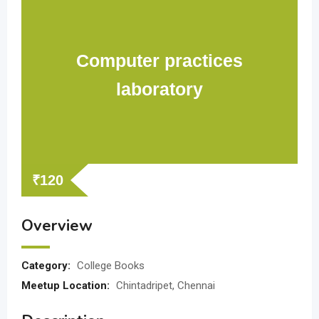
Computer practices
laboratory
₹
120
Overview
Category:
College Books
Meetup Location:
Chintadripet, Chennai