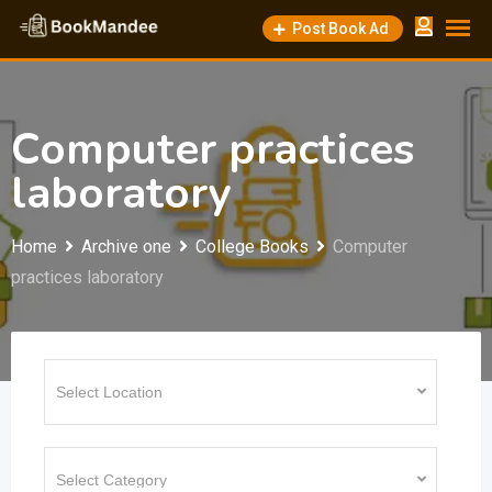
Skip
Post Book Ad
to
content
Computer practices
laboratory
Home
Archive one
College Books
Computer
practices laboratory