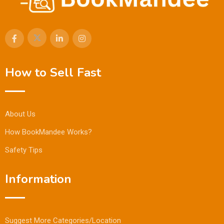
How to Sell Fast
About Us
How BookMandee Works?
Safety Tips
Information
Suggest More Categories/Location