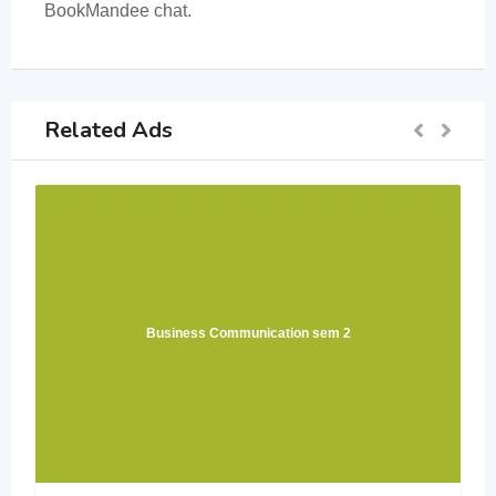
BookMandee chat.
Related Ads
Business Communication sem 2