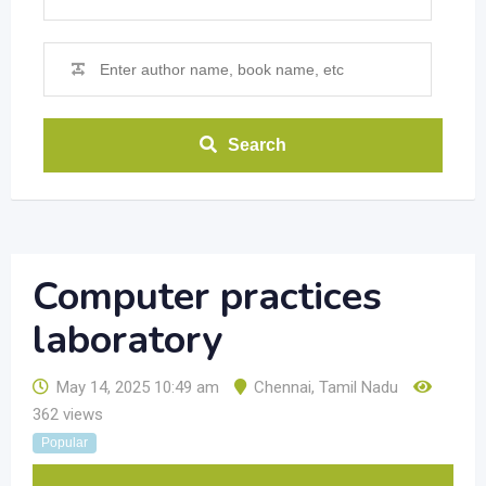
Search
Computer practices
laboratory
May 14, 2025 10:49 am
Chennai
,
Tamil Nadu
362 views
Popular