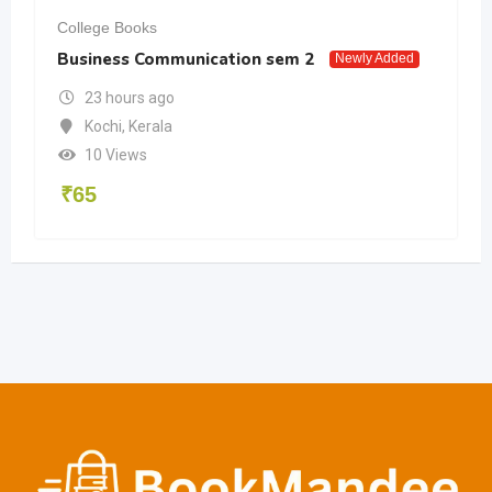
College Books
Business Communication sem 2
Newly Added
23 hours ago
Kochi
,
Kerala
10 Views
₹
65