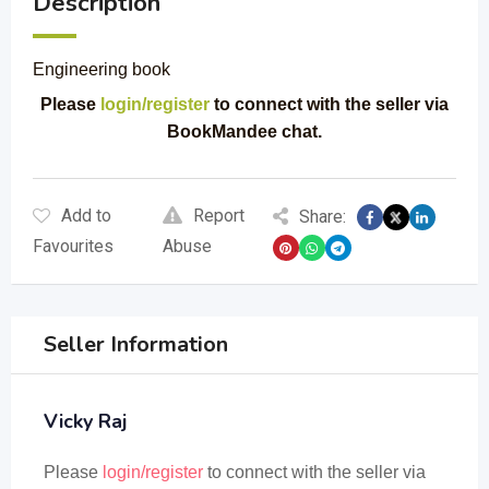
Description
Engineering book
Please
login/register
to connect with the seller via
BookMandee chat.
Add to
Report
Share:
Favourites
Abuse
Seller Information
Vicky Raj
Please
login/register
to connect with the seller via