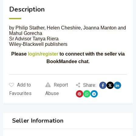
Description
by Philip Stather, Helen Cheshire, Joanna Manton and
Mahul Gorecha
Sr Advisor Tanya Riera
Wiley-Blackwell publishers
Please
login/register
to connect with the seller via
BookMandee chat.
Add to
Report
Share:
Favourites
Abuse
Seller Information