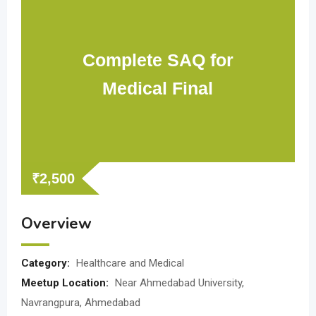
Complete SAQ for
Medical Final
₹
2,500
Overview
Category:
Healthcare and Medical
Meetup Location:
Near Ahmedabad University,
Navrangpura, Ahmedabad