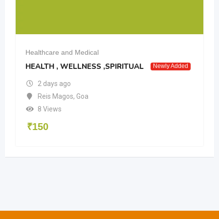
Healthcare and Medical
HEALTH , WELLNESS ,SPIRITUAL
Newly Added
2 days ago
Reis Magos
,
Goa
8 Views
₹
150