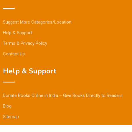
Suggest More Categories/Location
Help & Support
Terms & Privacy Policy
Contact Us
Help & Support
Donate Books Online in India – Give Books Directly to Readers
Blog
Sitemap