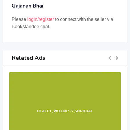
Gajanan Bhai
Please
login/register
to connect with the seller via
BookMandee chat.
Related Ads
HEALTH , WELLNESS ,SPIRITUAL