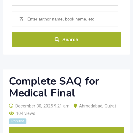
Search
Complete SAQ for
Medical Final
December 30, 2025 9:21 am
Ahmedabad
,
Gujrat
104 views
Popular