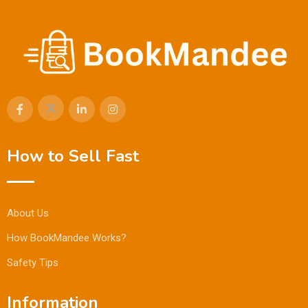
How to Sell Fast
About Us
How BookMandee Works?
Safety Tips
Information