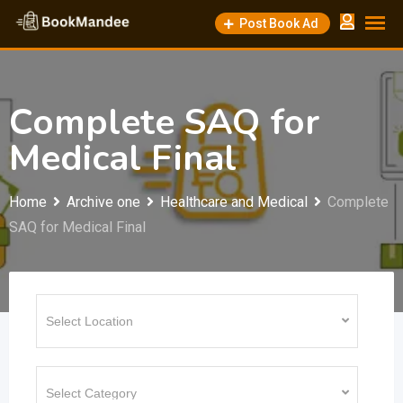
Skip
Post Book Ad
to
content
Complete SAQ for
Medical Final
Home
Archive one
Healthcare and Medical
Complete
SAQ for Medical Final