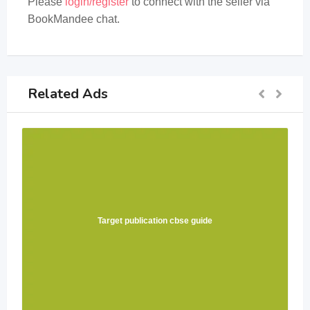
Please
login/register
to connect with the seller via
BookMandee chat.
Related Ads
Target publication cbse guide