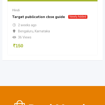
Hindi
Target publication cbse guide
Newly Added
2 weeks ago
Bengaluru
,
Karnataka
36 Views
₹
150