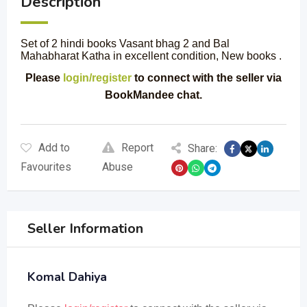
Description
Set of 2 hindi books Vasant bhag 2 and Bal
Mahabharat Katha in excellent condition, New books .
Please
login/register
to connect with the seller via
BookMandee chat.
Add to
Report
Share:
Favourites
Abuse
Seller Information
Komal Dahiya