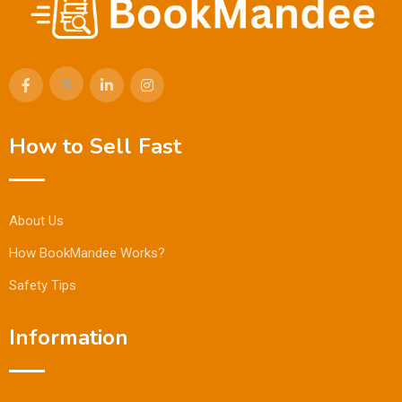
How to Sell Fast
About Us
How BookMandee Works?
Safety Tips
Information