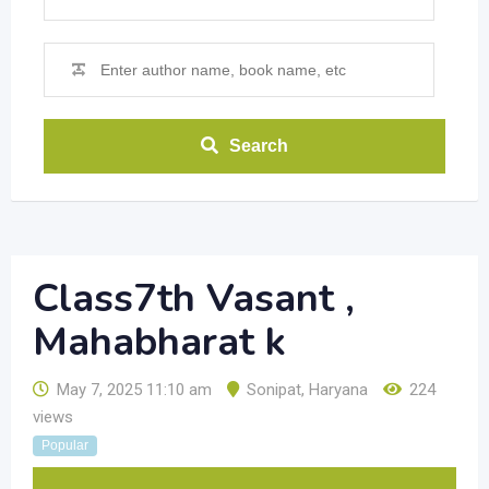
Search
Class7th Vasant ,
Mahabharat k
May 7, 2025 11:10 am
Sonipat
,
Haryana
224
views
Popular