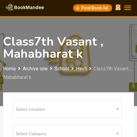
Skip
Post Book Ad
to
content
Class7th Vasant ,
Mahabharat k
Home
Archive one
School
Hindi
Class7th Vasant ,
Mahabharat k