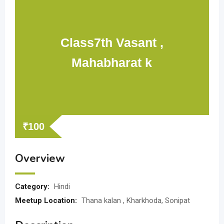
Class7th Vasant ,
Mahabharat k
₹
100
Overview
Category:
Hindi
Meetup Location:
Thana kalan , Kharkhoda, Sonipat