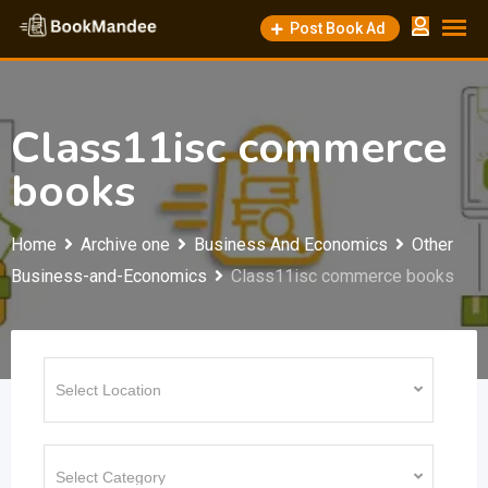
Skip
Post Book Ad
to
content
Class11isc commerce
books
Home
Archive one
Business And Economics
Other
Business-and-Economics
Class11isc commerce books