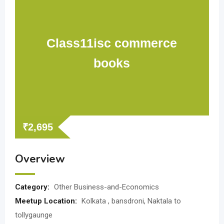
Class11isc commerce
books
₹
2,695
Overview
Category:
Other Business-and-Economics
Meetup Location:
Kolkata , bansdroni, Naktala to
tollygaunge