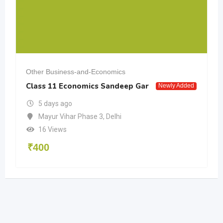
Other Business-and-Economics
Class 11 Economics Sandeep Gar
Newly Added
5 days ago
Mayur Vihar Phase 3
,
Delhi
16 Views
₹
400