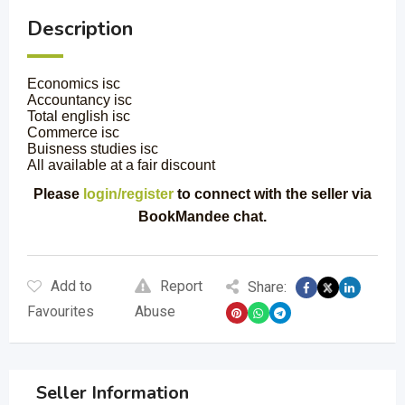
Description
Economics isc
Accountancy isc
Total english isc
Commerce isc
Buisness studies isc
All available at a fair discount
Please
login/register
to connect with the seller via
BookMandee chat.
Add to
Report
Share:
Favourites
Abuse
Seller Information