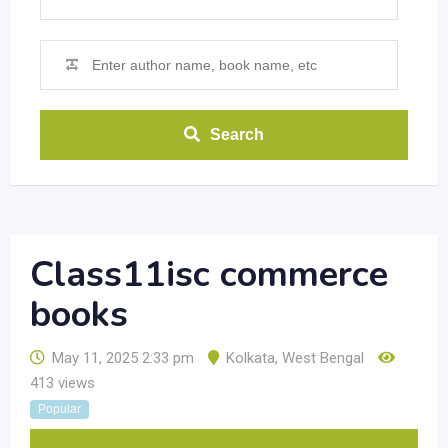
Search
Class11isc commerce
books
May 11, 2025 2:33 pm
Kolkata
,
West Bengal
413 views
Popular