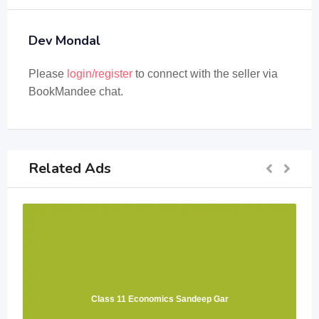
Dev Mondal
Please
login/register
to connect with the seller via
BookMandee chat.
Related Ads
Class 11 Economics Sandeep Gar