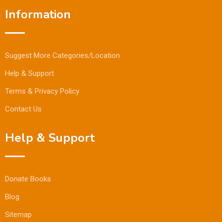
Information
Suggest More Categories/Location
Help & Support
Terms & Privacy Policy
Contact Us
Help & Support
Donate Books
Blog
Sitemap