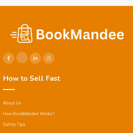
How to Sell Fast
About Us
How BookMandee Works?
Safety Tips