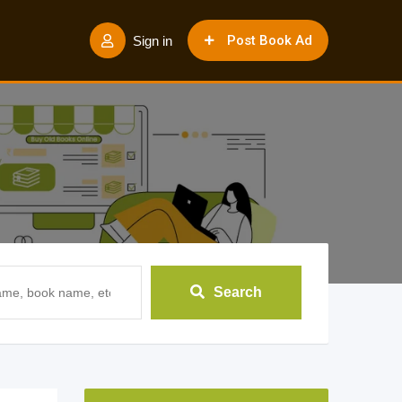
Post Book Ad
Sign in
Search