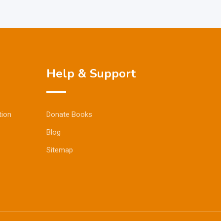
Help & Support
tion
Donate Books
Blog
Sitemap