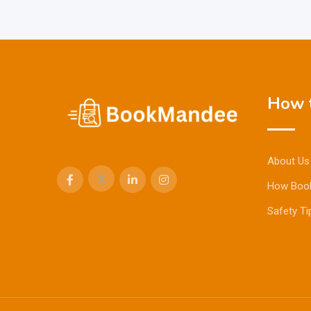
How t
About Us
How Boo
Safety Ti