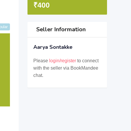
₹
400
pular
Seller Information
Aarya Sontakke
Please
login/register
to connect
with the seller via BookMandee
chat.