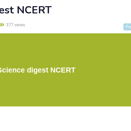
gest NCERT
377 views
Po
Science digest NCERT