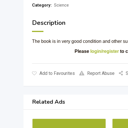
Category:
Science
Description
The book is in very good condition and other sub
Please
login/register
to c
Add to Favourites
Report Abuse
S
Related Ads