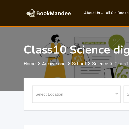
Skip
to
About Us
All Old Books
content
Class10 Science d
Home
Archive one
School
Science
Class1