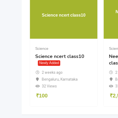
uestion
N
Science ncert class10
Science
Scie
uestion
Science ncert class10
Nee
cla
Newly Added
2 weeks ago
2
Bengaluru
,
Karnataka
adesh
B
32 Views
3
₹
100
₹
2,