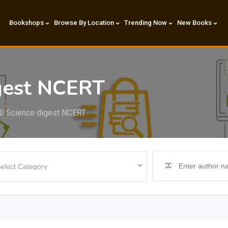
Bookshops
Browse By Location
Trending Now
New Books
igest NCERT
0 Science digest NCERT