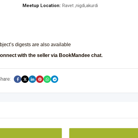
Meetup Location:
Ravet ,nigdi,akurdi
ject’s digests are also available
onnect with the seller via BookMandee chat.
hare: