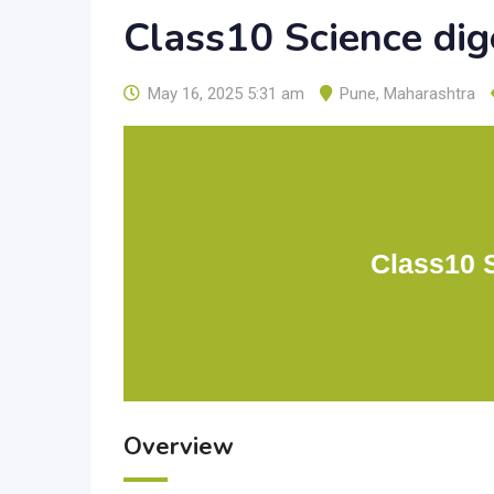
Class10 Science di
May 16, 2025 5:31 am
Pune
,
Maharashtra
Class10 
Overview