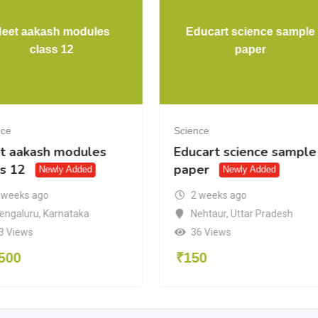
eet aakash modules
Educart science sample
class 12
paper
nce
Science
t aakash modules
Educart science sample
ss 12
paper
Newly Added
Newly Added
 weeks ago
2 weeks ago
engaluru
,
Karnataka
Nehtaur
,
Uttar Pradesh
3 Views
36 Views
500
₹
150