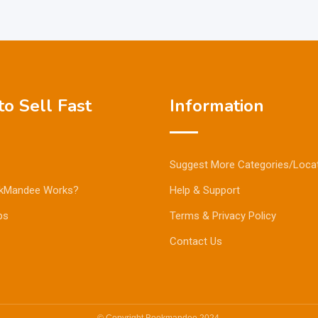
o Sell Fast
Information
Suggest More Categories/Loca
kMandee Works?
Help & Support
ps
Terms & Privacy Policy
Contact Us