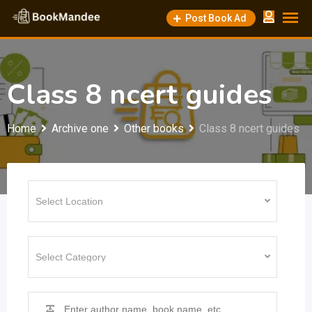
Skip
Post Book Ad
to
content
Class 8 ncert guides
Home
Archive one
Other books
Class 8 ncert guides