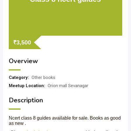
₹
3,500
Overview
Category:
Other books
Meetup Location:
Orion mall Sevanagar
Description
Ncert class 8 guides available for sale. Books as good
as new .