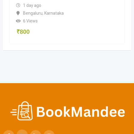
1 day ago
Bengaluru
,
Karnataka
6 Views
₹
800