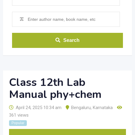
Search
Class 12th Lab
Manual phy+chem
April 24, 2025 10:34 am
Bengaluru
,
Karnataka
361 views
Popular