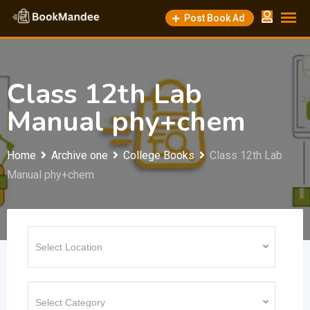
Skip
Post Book Ad
to
content
Class 12th Lab
Manual phy+chem
Home
Archive one
College Books
Class 12th Lab
Manual phy+chem