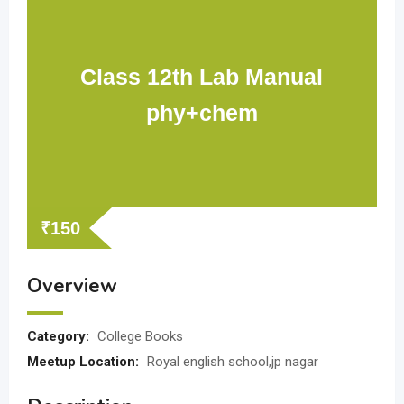
Class 12th Lab Manual
phy+chem
₹
150
Overview
Category:
College Books
Meetup Location:
Royal english school,jp nagar