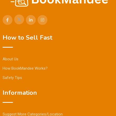
How to Sell Fast
About Us
How BookMandee Works?
Safety Tips
Information
Suggest More Categories/Location