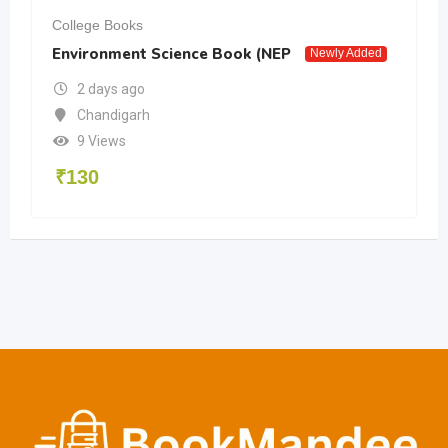
College Books
Environment Science Book (NEP
Newly Added
2 days ago
Chandigarh
9 Views
₹
130