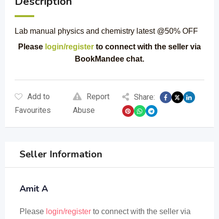
Description
Lab manual physics and chemistry latest @50% OFF
Please
login/register
to connect with the seller via
BookMandee chat.
Add to
Report
Share:
Favourites
Abuse
Seller Information
Amit A
Please
login/register
to connect with the seller via