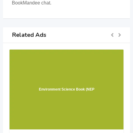
BookMandee chat.
Related Ads
Environment Science Book (NEP