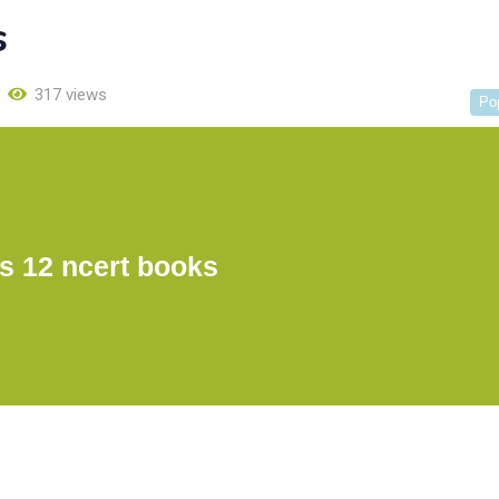
s
317 views
Po
s 12 ncert books