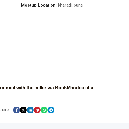
Meetup Location:
kharadi, pune
onnect with the seller via BookMandee chat.
hare: