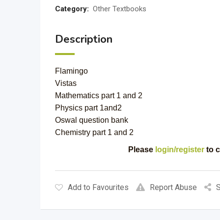
Category:
Other Textbooks
Description
Flamingo
Vistas
Mathematics part 1 and 2
Physics part 1and2
Oswal question bank
Chemistry part 1 and 2
Please
login/register
to c
Add to Favourites
Report Abuse
S