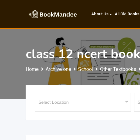
Skip
to
About Us
All Old Books
content
class 12 ncert boo
Home
Archive one
School
Other Textbooks