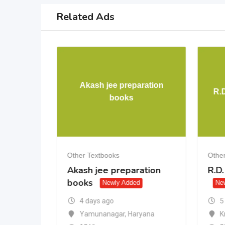
Related Ads
Akash jee preparation
ence 10th
R.
books
Other Textbooks
Other
gence
Akash jee preparation
R.D
books
Newly Added
Ne
5
4 days ago
K
desh
Yamunanagar
,
Haryana