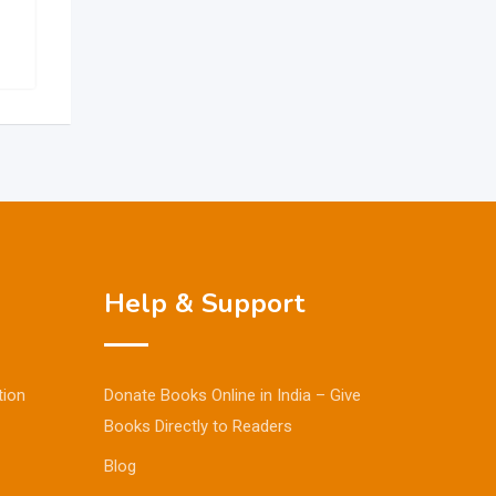
Help & Support
tion
Donate Books Online in India – Give
Books Directly to Readers
Blog