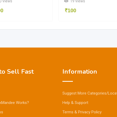
0 Views
19 Views
00
₹
100
o Sell Fast
Information
Suggest More Categories/Loca
kMandee Works?
Help & Support
ps
Terms & Privacy Policy