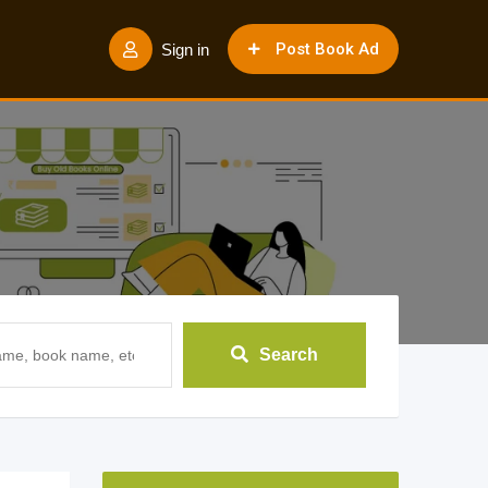
Post Book Ad
Sign in
Search