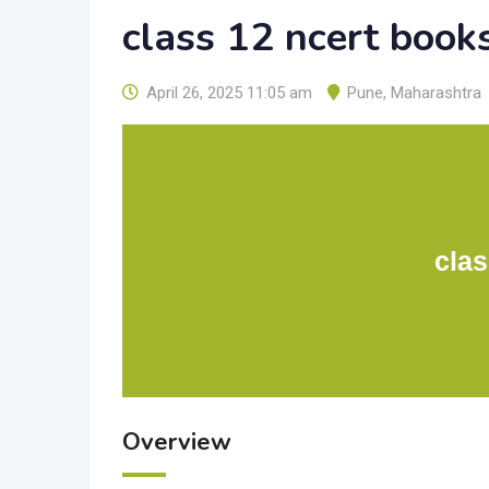
class 12 ncert book
April 26, 2025 11:05 am
Pune
,
Maharashtra
clas
Overview