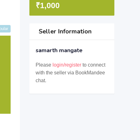
₹
1,000
pular
Seller Information
samarth mangate
Please
login/register
to connect
with the seller via BookMandee
chat.