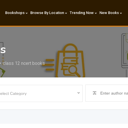
Bookshops
Browse By Location
Trending Now
New Books
ks
class 12 ncert books