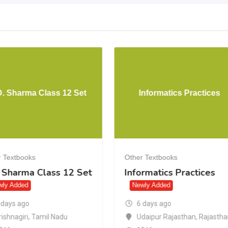
D. Sharma Class 12 Set
Informatics Practices
 Textbooks
Other Textbooks
. Sharma Class 12 Set
Informatics Practices
wly Added
Newly Added
 days ago
6 days ago
rishnagiri
,
Tamil Nadu
Udaipur Rajasthan
,
Rajasth