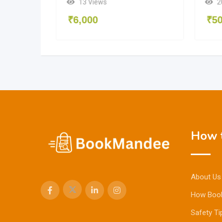
2
13 Views
₹
5
₹
6,000
How t
About Us
How Boo
Safety Ti