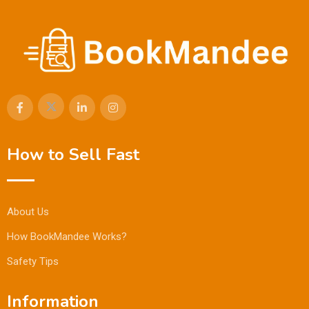
How to Sell Fast
About Us
How BookMandee Works?
Safety Tips
Information