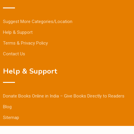
Suggest More Categories/Location
Help & Support
Terms & Privacy Policy
Contact Us
Help & Support
Donate Books Online in India – Give Books Directly to Readers
Blog
Sitemap