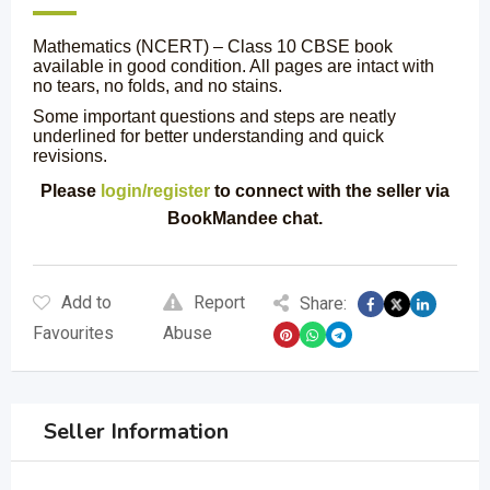
Mathematics (NCERT) – Class 10 CBSE book
available in good condition. All pages are intact with
no tears, no folds, and no stains.
Some important questions and steps are neatly
underlined for better understanding and quick
revisions.
Please
login/register
to connect with the seller via
BookMandee chat.
Add to
Report
Share:
Favourites
Abuse
Seller Information