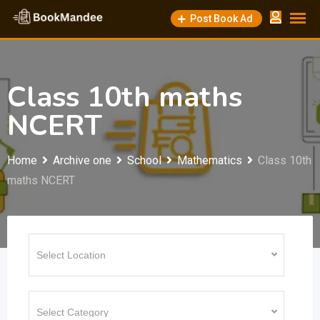
Skip
Post Book Ad
to
content
Class 10th maths
NCERT
Home
Archive one
School
Mathematics
Class 10th
maths NCERT