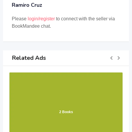
Ramiro Cruz
Please
login/register
to connect with the seller via
BookMandee chat.
Related Ads
2 Books