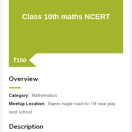
Class 10th maths NCERT
₹
150
Overview
Category:
Mathematics
Meetup Location:
Rajeev nagar road no 15f near play
nest school
Description