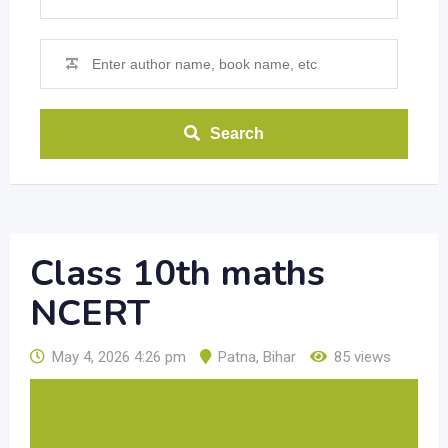
Search
Class 10th maths
NCERT
May 4, 2026 4:26 pm
Patna
,
Bihar
85 views