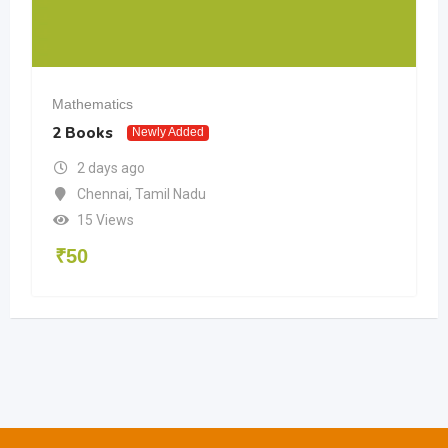
Mathematics
2 Books
Newly Added
2 days ago
Chennai
,
Tamil Nadu
15 Views
₹
50