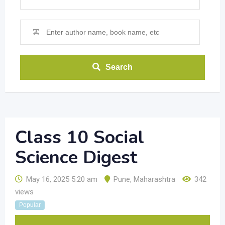
Search
Class 10 Social
Science Digest
May 16, 2025 5:20 am
Pune
,
Maharashtra
342
views
Popular