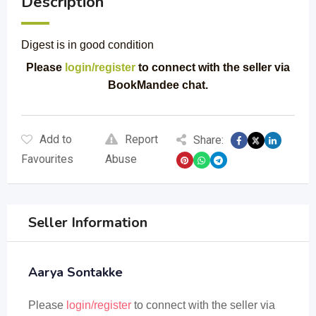
Description
Digest is in good condition
Please
login/register
to connect with the seller via
BookMandee chat.
Add to
Report
Share:
Favourites
Abuse
Seller Information
Aarya Sontakke
Please
login/register
to connect with the seller via