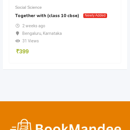
Social Science
Together with (class 10 cbse)
Newly Added
2 weeks ago
Bengaluru
,
Karnataka
31 Views
₹
399