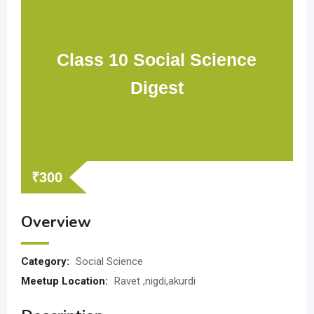
Class 10 Social Science
Digest
₹
300
Overview
Category:
Social Science
Meetup Location:
Ravet ,nigdi,akurdi