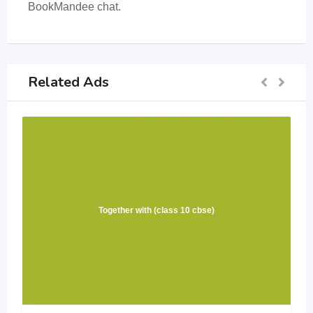
BookMandee chat.
Related Ads
Together with (class 10 cbse)