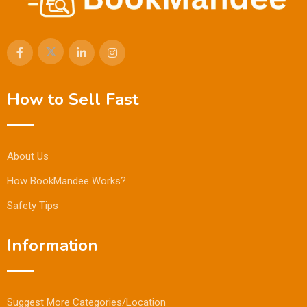
How to Sell Fast
About Us
How BookMandee Works?
Safety Tips
Information
Suggest More Categories/Location