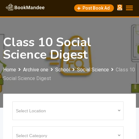
Skip
Post Book Ad
to
content
Class 10 Social
Science Digest
Home
Archive one
School
Social Science
Class 10
Social Science Digest