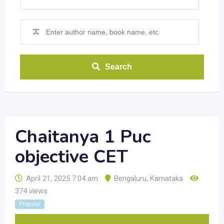
Search
Chaitanya 1 Puc
objective CET
April 21, 2025 7:04 am
Bengaluru
,
Karnataka
374 views
Popular