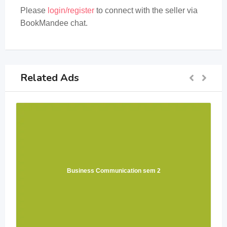
Please
login/register
to connect with the seller via
BookMandee chat.
Related Ads
Business Communication sem 2