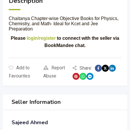
Description
Chaitanya Chapter-wise Objective Books for Physics,
Chemistry, and Math- Ideal for Kcet and Jee
Preparation
Please
login/register
to connect with the seller via
BookMandee chat.
Add to
Report
Share:
Favourites
Abuse
Seller Information
Sajeed Ahmed