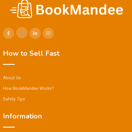
How to Sell Fast
About Us
How BookMandee Works?
Safety Tips
Information