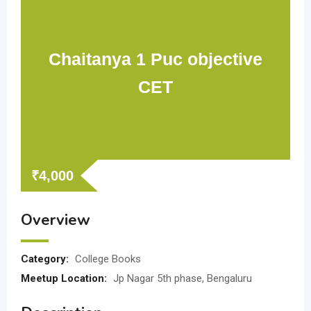
Chaitanya 1 Puc objective
CET
₹
4,000
Overview
Category:
College Books
Meetup Location:
Jp Nagar 5th phase, Bengaluru