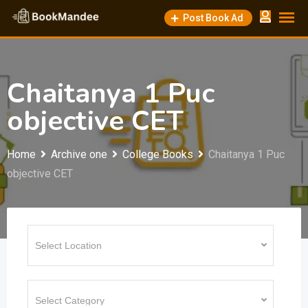
Skip
Post Book Ad
to
content
Chaitanya 1 Puc
objective CET
Home
Archive one
College Books
Chaitanya 1 Puc
objective CET