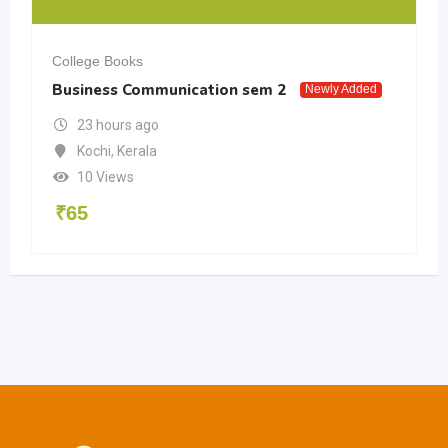
College Books
Business Communication sem 2
Newly Added
23 hours ago
Kochi
,
Kerala
10 Views
₹
65