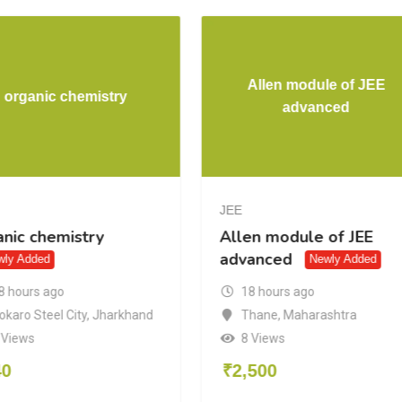
Allen module of JEE
organic chemistry
advanced
JEE
anic chemistry
Allen module of JEE
advanced
wly Added
Newly Added
8 hours ago
18 hours ago
okaro Steel City
,
Jharkhand
Thane
,
Maharashtra
 Views
8 Views
40
₹
2,500