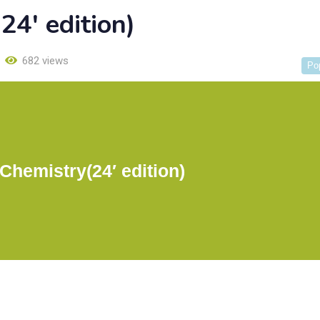
4′ edition)
682 views
Po
hemistry(24′ edition)