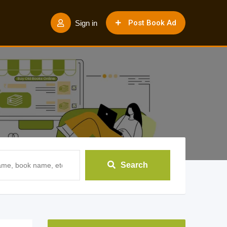
Post Book Ad
Sign in
Search