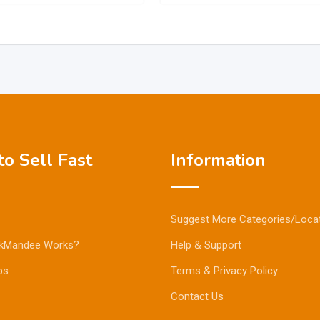
o Sell Fast
Information
Suggest More Categories/Loca
kMandee Works?
Help & Support
ps
Terms & Privacy Policy
Contact Us