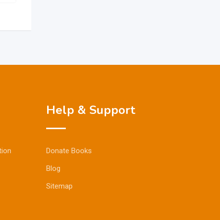
Help & Support
tion
Donate Books
Blog
Sitemap