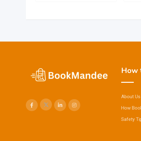
How t
About Us
How Boo
Safety Ti