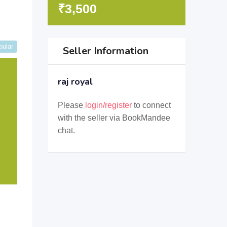
₹
3,500
pular
Seller Information
raj royal
Please
login/register
to connect
with the seller via BookMandee
chat.