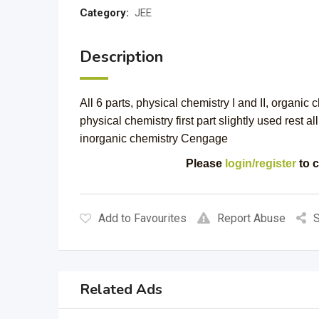
Category:
JEE
Description
All 6 parts, physical chemistry I and II, organic c
physical chemistry first part slightly used rest 
inorganic chemistry Cengage
Please
login/register
to c
Add to Favourites
Report Abuse
S
Related Ads