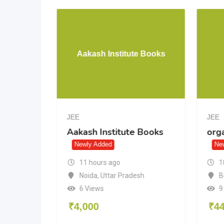
 JEE
Aakash Institute Books
 12)
JEE
JEE
Aakash Institute Books
org
2)
Newly Added
Ne
11 hours ago
1
Noida
,
Uttar Pradesh
B
6 Views
9
₹
4,000
₹
4