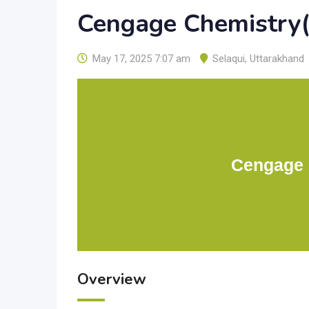
Cengage Chemistry(2
May 17, 2025 7:07 am
Selaqui
,
Uttarakhand
Cengage C
Overview