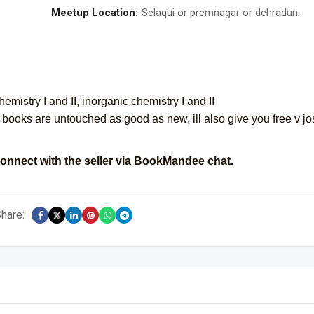
Meetup Location:
Selaqui or premnagar or dehradun.
hemistry I and II, inorganic chemistry I and II
all books are untouched as good as new, ill also give you free v jo
onnect with the seller via BookMandee chat.
hare: