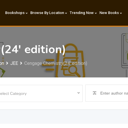
Bookshops
Browse By Location
Trending Now
New Books
24′ edition)
on
JEE
Cengage Chemistry(24′ edition)