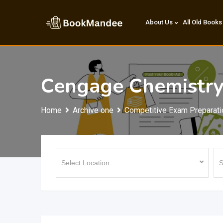
Skip
to
About Us
All Old Books
content
Cengage Chemistry(
Home
Archive one
Competitive Exam Preparati