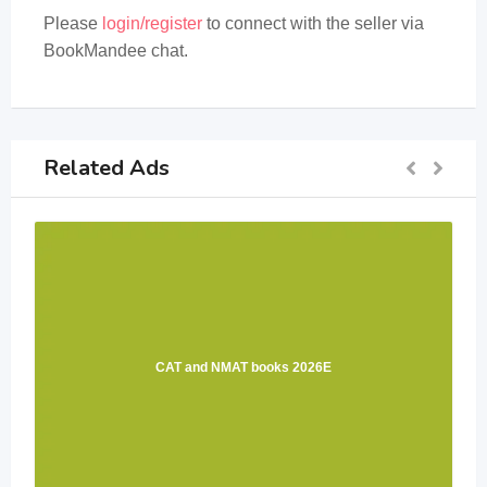
Please
login/register
to connect with the seller via
BookMandee chat.
Related Ads
CAT and NMAT books 2026E