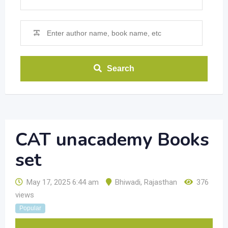
Search
CAT unacademy Books
set
May 17, 2025 6:44 am
Bhiwadi
,
Rajasthan
376
views
Popular