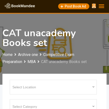
Skip
Post Book Ad
to
content
CAT unacademy
Books set
Home
Archive one
Competitive Exam
Preparation
MBA
CAT unacademy Books set