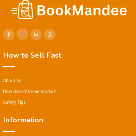
How to Sell Fast
About Us
How BookMandee Works?
Safety Tips
Information