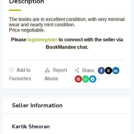
Description
The books are in excellent condition, with very minimal
wear and nearly mint condition.
Price negotiable.
Please
login/register
to connect with the seller via
BookMandee chat.
Add to
Report
Share:
Favourites
Abuse
Seller Information
Kartik Sheoran