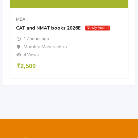
MBA
CAT and NMAT books 2026E
Newly Added
17 hours ago
Mumbai
,
Maharashtra
4 Views
₹
2,500