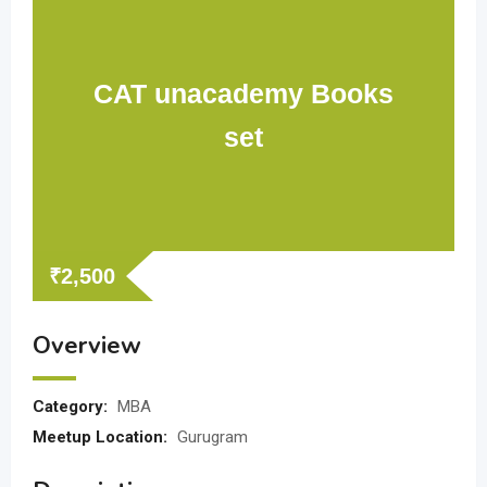
CAT unacademy Books
set
₹
2,500
Overview
Category:
MBA
Meetup Location:
Gurugram