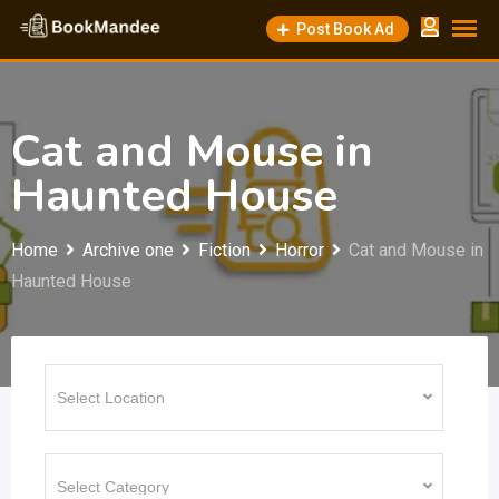
Skip
Post Book Ad
to
content
Cat and Mouse in
Haunted House
Home
Archive one
Fiction
Horror
Cat and Mouse in
Haunted House