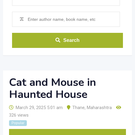
Search
Cat and Mouse in
Haunted House
March 29, 2025 5:01 am
Thane
,
Maharashtra
326 views
Popular