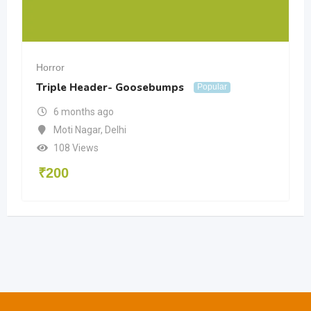
Horror
Triple Header- Goosebumps
Popular
6 months ago
Moti Nagar
,
Delhi
108 Views
₹
200