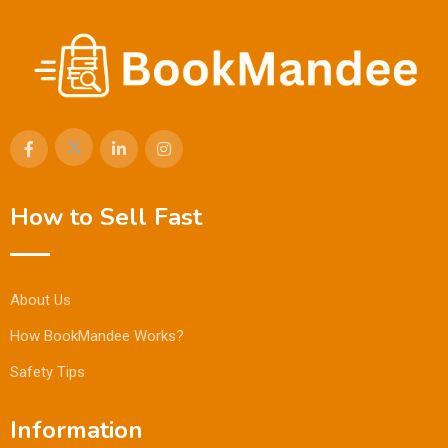
How to Sell Fast
About Us
How BookMandee Works?
Safety Tips
Information