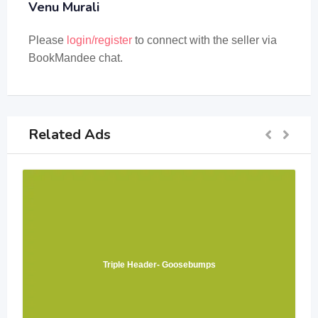
Venu Murali
Please
login/register
to connect with the seller via
BookMandee chat.
Related Ads
Triple Header- Goosebumps