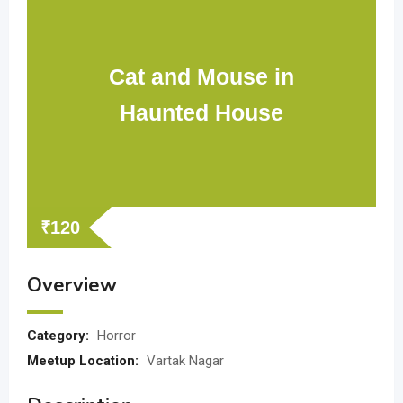
Cat and Mouse in
Haunted House
₹
120
Overview
Category:
Horror
Meetup Location:
Vartak Nagar