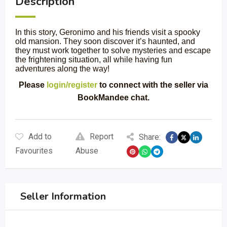
Description
In this story, Geronimo and his friends visit a spooky
old mansion. They soon discover it’s haunted, and
they must work together to solve mysteries and escape
the frightening situation, all while having fun
adventures along the way!
Please
login/register
to connect with the seller via
BookMandee chat.
Add to
Report
Share:
Favourites
Abuse
Seller Information