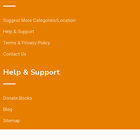
Suggest More Categories/Location
Help & Support
Terms & Privacy Policy
Contact Us
Help & Support
Donate Books
Blog
Sitemap