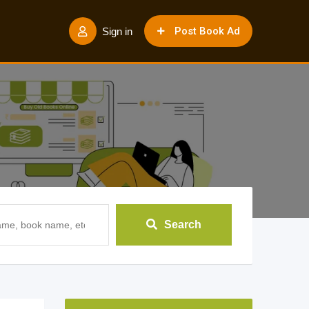
Post Book Ad
Sign in
Search