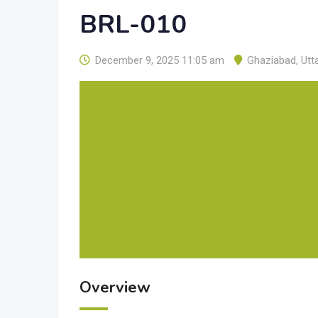
BRL-010
December 9, 2025 11:05 am
Ghaziabad
,
Utt
Overview