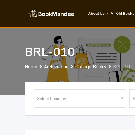
Skip
to
About Us
All Old Books
content
BRL-010
Home
Archive one
College Books
BRL-010