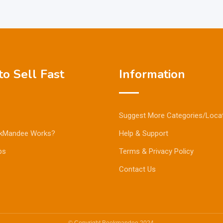
o Sell Fast
Information
Suggest More Categories/Loca
kMandee Works?
Help & Support
ps
Terms & Privacy Policy
Contact Us