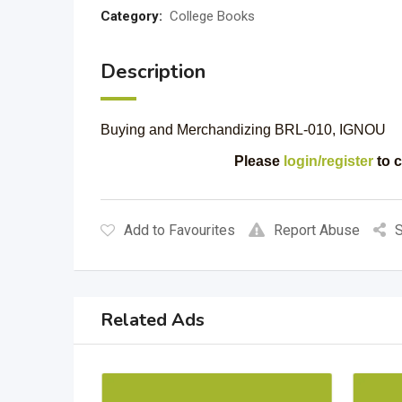
Category:
College Books
Description
Buying and Merchandizing BRL-010, IGNOU
Please
login/register
to c
Add to Favourites
Report Abuse
S
Related Ads