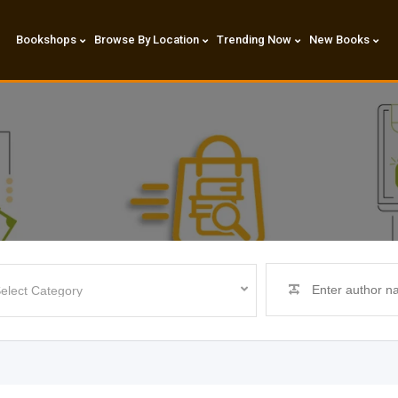
Bookshops
Browse By Location
Trending Now
New Books