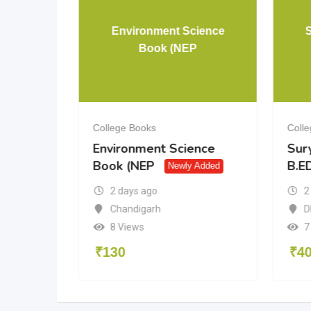
& 12 PCM
Environment Science
Book (NEP
College Books
Coll
& 12
Environment Science
Sur
Book (NEP
B.ED
dded
Newly Added
2 days ago
2
a
Chandigarh
D
8 Views
7
₹
130
₹
4