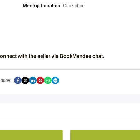
Meetup Location:
Ghaziabad
onnect with the seller via BookMandee chat.
hare: