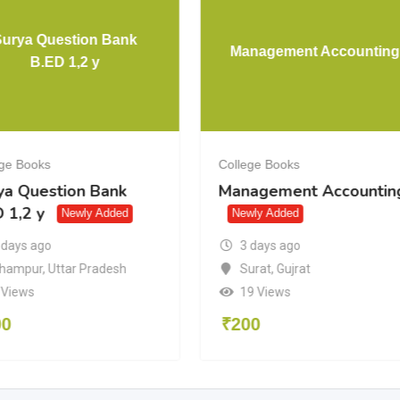
Surya Question Bank
Management Accounting
B.ED 1,2 y
ege Books
College Books
ya Question Bank
Management Accountin
 1,2 y
Newly Added
Newly Added
3 days ago
 days ago
Surat
,
Gujrat
hampur
,
Uttar Pradesh
19 Views
 Views
₹
200
00