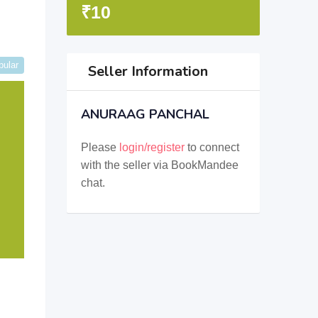
₹
10
pular
Seller Information
ANURAAG PANCHAL
Please
login/register
to connect
with the seller via BookMandee
chat.