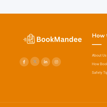
How t
About Us
How Boo
Safety Ti