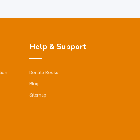
Help & Support
tion
Donate Books
Blog
Sitemap