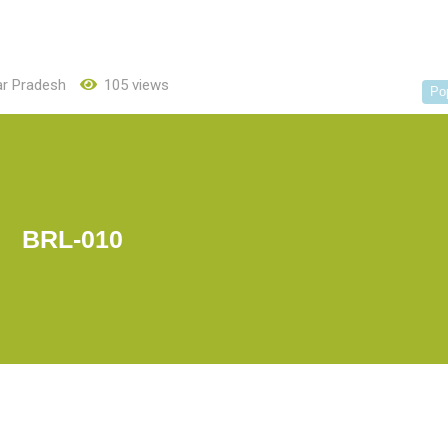
ar Pradesh
105 views
Po
BRL-010