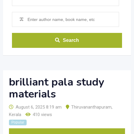
Search
brilliant pala study
materials
August 6, 2025 8:19 am
Thiruvananthapuram
,
Kerala
410 views
Popular