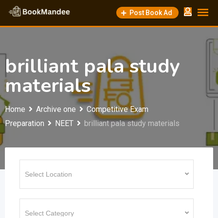
Skip
Post Book Ad
to
content
brilliant pala study
materials
Home
Archive one
Competitive Exam
Preparation
NEET
brilliant pala study materials