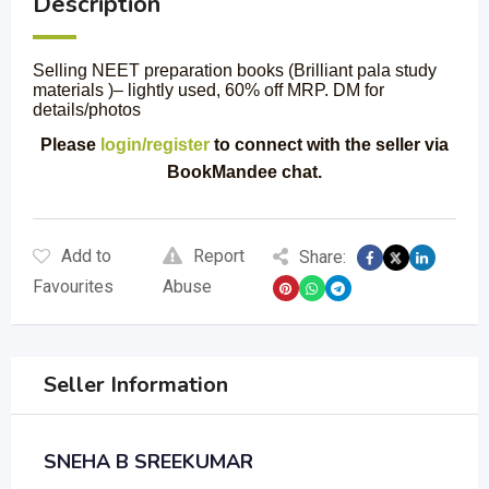
Description
Selling NEET preparation books (Brilliant pala study
materials )– lightly used, 60% off MRP. DM for
details/photos
Please
login/register
to connect with the seller via
BookMandee chat.
Add to
Report
Share:
Favourites
Abuse
Seller Information
SNEHA B SREEKUMAR