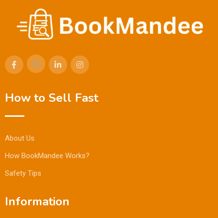
How to Sell Fast
About Us
How BookMandee Works?
Safety Tips
Information