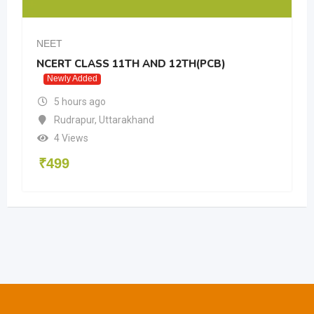
NEET
NCERT CLASS 11TH AND 12TH(PCB)
Newly Added
5 hours ago
Rudrapur
,
Uttarakhand
4 Views
₹
499