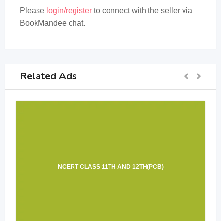
Please
login/register
to connect with the seller via
BookMandee chat.
Related Ads
NCERT CLASS 11TH AND 12TH(PCB)