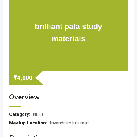
brilliant pala study
materials
₹
4,000
Overview
Category:
NEET
Meetup Location:
trivandrum lulu mall