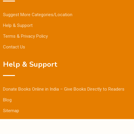
Suggest More Categories/Location
Help & Support
Terms & Privacy Policy
Contact Us
Help & Support
Donate Books Online in India – Give Books Directly to Readers
Blog
Sitemap
© Copyright Bookmandee 2024.