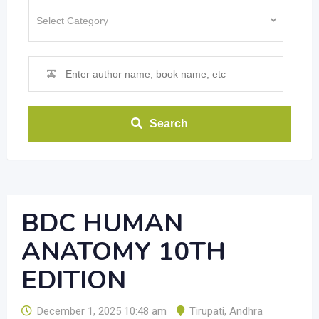
Search
BDC HUMAN
ANATOMY 10TH
EDITION
December 1, 2025 10:48 am
Tirupati
,
Andhra