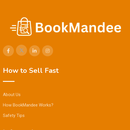
How to Sell Fast
About Us
How BookMandee Works?
Safety Tips