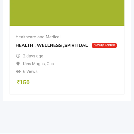
Healthcare and Medical
HEALTH , WELLNESS ,SPIRITUAL
Newly Added
2 days ago
Reis Magos
,
Goa
6 Views
₹
150