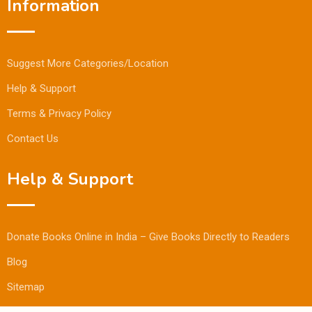
Information
Suggest More Categories/Location
Help & Support
Terms & Privacy Policy
Contact Us
Help & Support
Donate Books Online in India – Give Books Directly to Readers
Blog
Sitemap