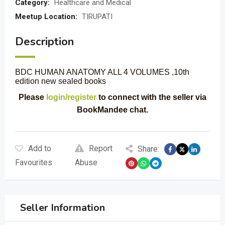
Category:
Healthcare and Medical
Meetup Location:
TIRUPATI
Description
BDC HUMAN ANATOMY ALL 4 VOLUMES ,10th
edition new sealed books
Please
login/register
to connect with the seller via
BookMandee chat.
Add to
Report
Share:
Favourites
Abuse
Seller Information