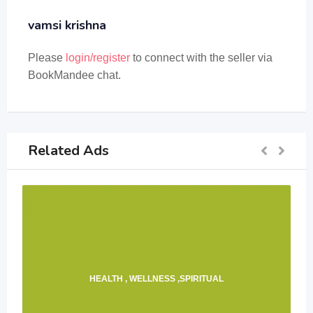
vamsi krishna
Please
login/register
to connect with the seller via
BookMandee chat.
Related Ads
HEALTH , WELLNESS ,SPIRITUAL