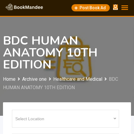
Skip
Post Book Ad
to
content
BDC HUMAN
ANATOMY 10TH
EDITION
Home
Archive one
Healthcare and Medical
BDC
HUMAN ANATOMY 10TH EDITION