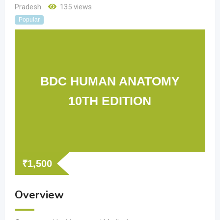
Pradesh
135 views
Popular
BDC HUMAN ANATOMY
10TH EDITION
₹
1,500
Overview