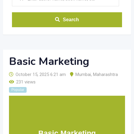
Search
Basic Marketing
October 15, 2025 6:21 am
Mumbai
,
Maharashtra
231 views
Popular
Basic Marketing