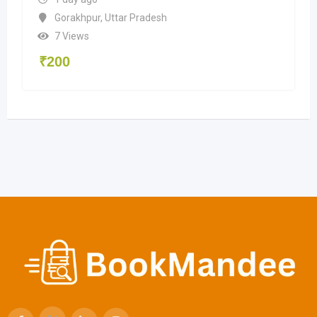
Gorakhpur
,
Uttar Pradesh
7 Views
₹
200