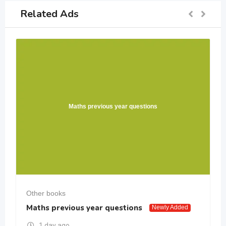
Related Ads
Maths previous year questions
Other books
Maths previous year questions
Newly Added
1 day ago