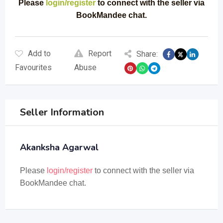
Please
login/register
to connect with the seller via
BookMandee chat.
Add to
Report
Share:
Favourites
Abuse
Seller Information
Akanksha Agarwal
Please
login/register
to connect with the seller via
BookMandee chat.