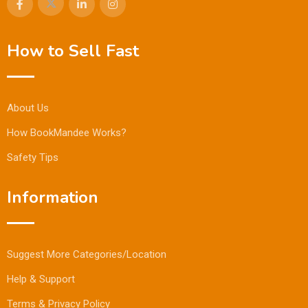
How to Sell Fast
About Us
How BookMandee Works?
Safety Tips
Information
Suggest More Categories/Location
Help & Support
Terms & Privacy Policy