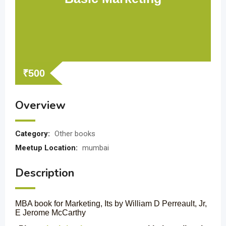
₹
500
Overview
Category:
Other books
Meetup Location:
mumbai
Description
MBA book for Marketing, Its by William D Perreault, Jr,
E Jerome McCarthy