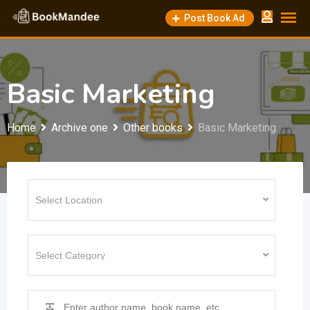
Skip
Post Book Ad
to
content
Basic Marketing
Home
Archive one
Other books
Basic Marketing