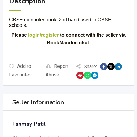
Description
CBSE computer book, 2nd hand used in CBSE
schools.
Please
login/register
to connect with the seller via
BookMandee chat.
Add to
Report
Share:
Favourites
Abuse
Seller Information
Tanmay Patil