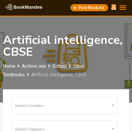
Skip
Post Book Ad
to
content
Artificial intelligence,
CBSE
Home
Archive one
School
Other
Textbooks
Artificial intelligence, CBSE