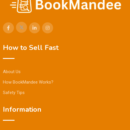
How to Sell Fast
About Us
How BookMandee Works?
Safety Tips
Information