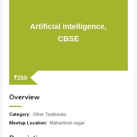
Artificial intelligence,
CBSE
₹
250
Overview
Category:
Other Textbooks
Meetup Location:
Mahantesh nagar