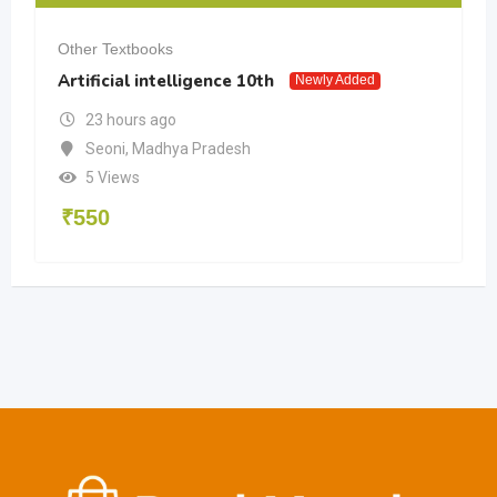
Other Textbooks
Artificial intelligence 10th
Newly Added
23 hours ago
Seoni
,
Madhya Pradesh
5 Views
₹
550