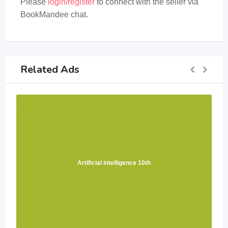
Please
login/register
to connect with the seller via
BookMandee chat.
Related Ads
Artificial intelligence 10th