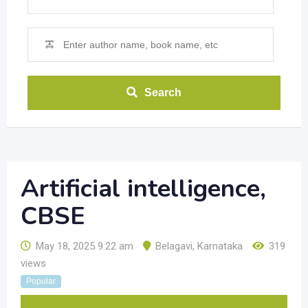
Search
Artificial intelligence,
CBSE
May 18, 2025 9:22 am
Belagavi
,
Karnataka
319
views
Popular