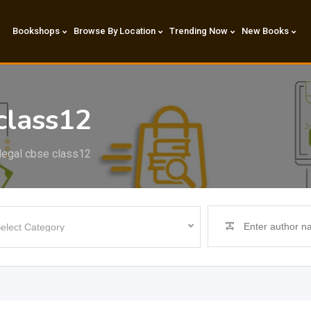
Bookshops
Browse By Location
Trending Now
New Books
class12
 legal cbse class12