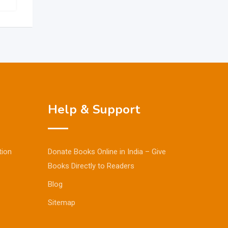
Help & Support
tion
Donate Books Online in India – Give
Books Directly to Readers
Blog
Sitemap