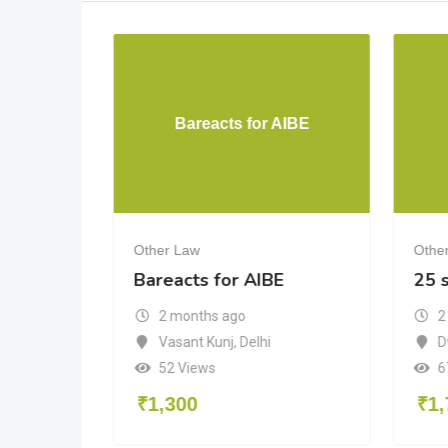
. Massey
Bareacts for AIBE
Other Law
Othe
.
Bareacts for AIBE
25 s
ed
2 months ago
2
Vasant Kunj
,
Delhi
D
Delhi
52 Views
6
₹
1,300
₹
1,