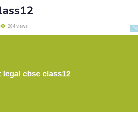
class12
284 views
Po
t legal cbse class12