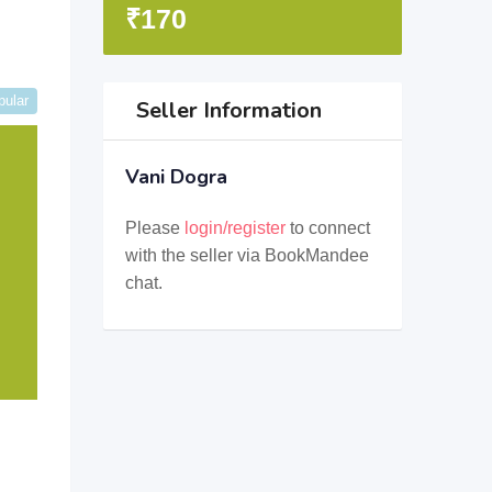
₹
170
pular
Seller Information
Vani Dogra
Please
login/register
to connect
with the seller via BookMandee
chat.