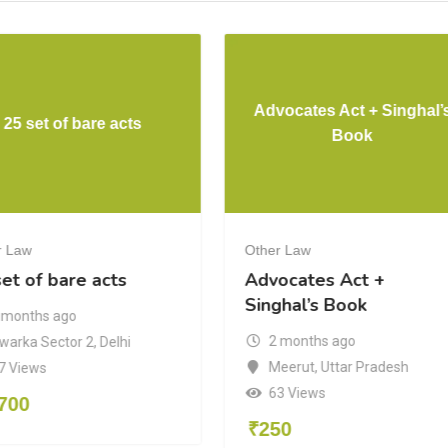
Advocates Act + Singhal’
25 set of bare acts
Book
r Law
Other Law
et of bare acts
Advocates Act +
Singhal’s Book
 months ago
2 months ago
warka Sector 2
,
Delhi
Meerut
,
Uttar Pradesh
7 Views
63 Views
700
₹
250