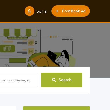
Post Book Ad
Sign in
Search