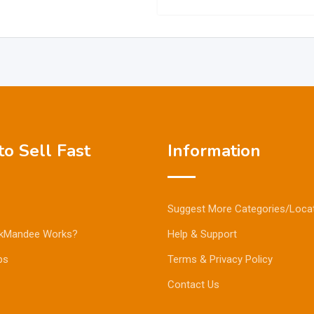
o Sell Fast
Information
Suggest More Categories/Loca
kMandee Works?
Help & Support
ps
Terms & Privacy Policy
Contact Us