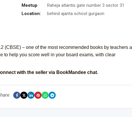
Meetup
Raheja atlantis gate number 3 sector 31
Location:
behind ajanta school gurgaon
s 12 (CBSE) – one of the most recommended books by teachers 
e to help you score well in your board exams, with clear
onnect with the seller via BookMandee chat.
hare: