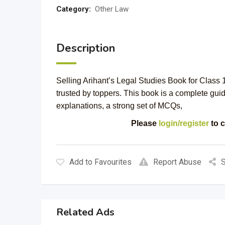
Category:
Other Law
Description
Selling Arihant’s Legal Studies Book for Clas
trusted by toppers. This book is a complete guid
explanations, a strong set of MCQs,
Please
login/register
to c
Add to Favourites
Report Abuse
S
Related Ads