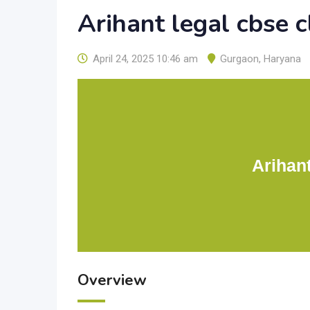
Arihant legal cbse 
April 24, 2025 10:46 am
Gurgaon
,
Haryana
Arihan
Overview