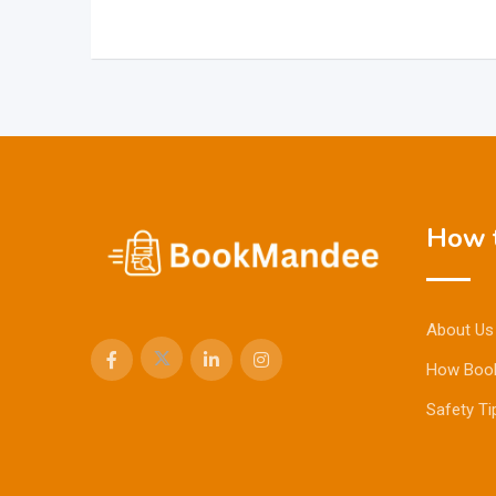
How t
About Us
How Boo
Safety Ti