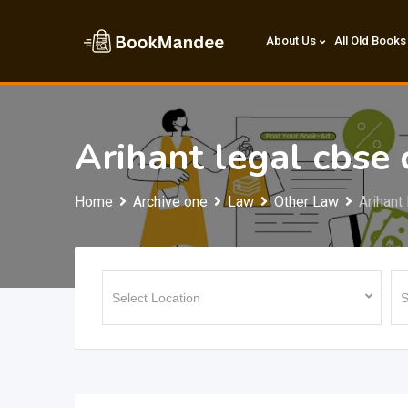
Skip
to
About Us
All Old Books
content
Arihant legal cbse 
Home
Archive one
Law
Other Law
Arihant