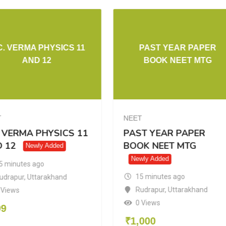
C. VERMA PHYSICS 11
PAST YEAR PAPER
AND 12
BOOK NEET MTG
T
NEET
. VERMA PHYSICS 11
PAST YEAR PAPER
 12
BOOK NEET MTG
Newly Added
Newly Added
5 minutes ago
15 minutes ago
udrapur
,
Uttarakhand
Rudrapur
,
Uttarakhand
 Views
0 Views
99
₹
1,000