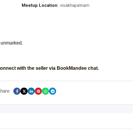
Meetup Location:
visakhapatnam
s unmarked.
onnect with the seller via BookMandee chat.
hare: