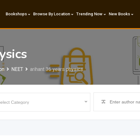
Bookshops
Browse By Location
Trending Now
New Books
ysics
on
NEET
arihant 36 years physics