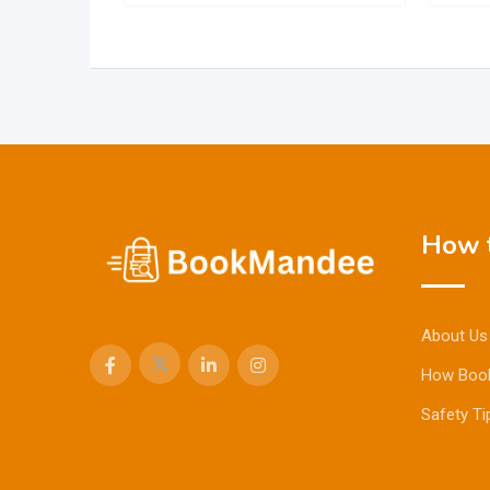
How t
About Us
How Boo
Safety Ti