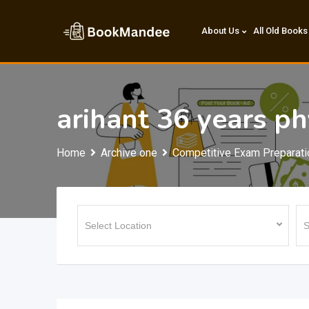
Skip
to
About Us
All Old Books
content
arihant 36 years ph
Home
Archive one
Competitive Exam Preparati