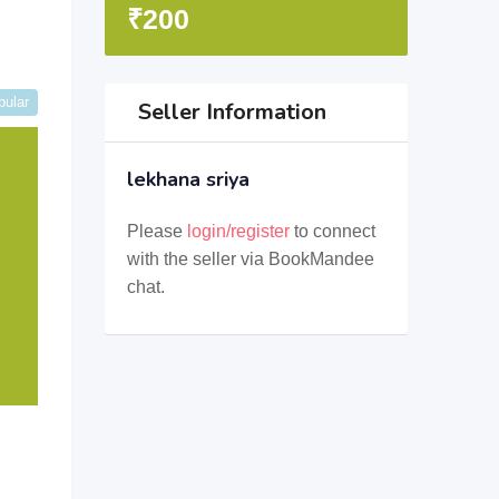
₹
200
pular
Seller Information
lekhana sriya
Please
login/register
to connect
with the seller via BookMandee
chat.