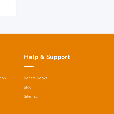
Help & Support
tion
Donate Books
Blog
Sitemap