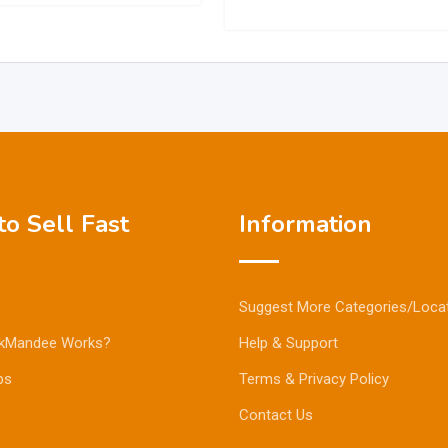
o Sell Fast
Information
Suggest More Categories/Loca
kMandee Works?
Help & Support
ps
Terms & Privacy Policy
Contact Us