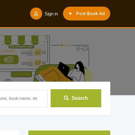
Post Book Ad
Sign in
Search