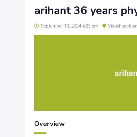
arihant 36 years ph
September 10, 2024 4:23 pm
Visakhapatna
arihan
Overview