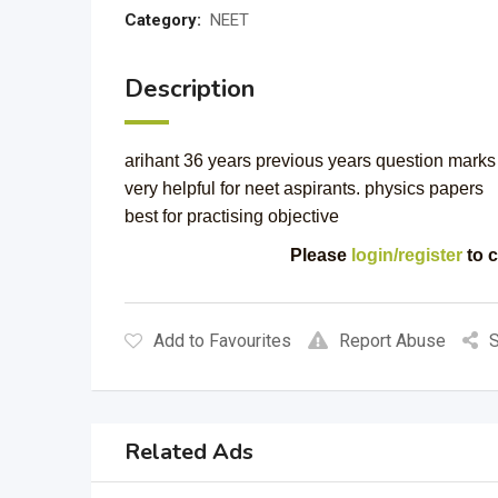
Category:
NEET
Description
arihant 36 years previous years question mark
very helpful for neet aspirants. physics papers
best for practising objective
Please
login/register
to c
Add to Favourites
Report Abuse
S
Related Ads