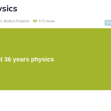
ysics
m
,
Andhra Pradesh
615 views
Po
t 36 years physics