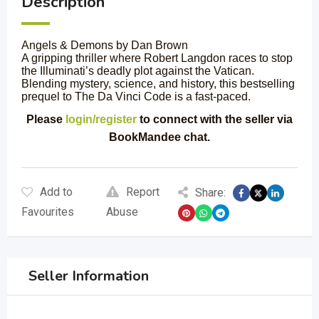
Description
Angels & Demons by Dan Brown
A gripping thriller where Robert Langdon races to stop
the Illuminati’s deadly plot against the Vatican.
Blending mystery, science, and history, this bestselling
prequel to The Da Vinci Code is a fast-paced.
Please
login/register
to connect with the seller via
BookMandee chat.
Add to
Report
Share:
Favourites
Abuse
Seller Information