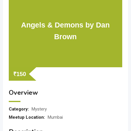
Angels & Demons by Dan
Brown
₹
150
Overview
Category:
Mystery
Meetup Location:
Mumbai