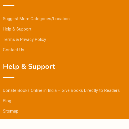
Suggest More Categories/Location
Help & Support
Terms & Privacy Policy
Contact Us
Help & Support
Donate Books Online in India – Give Books Directly to Readers
Blog
Sitemap