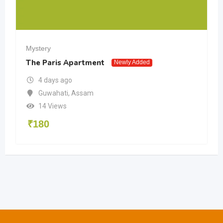
Mystery
The Paris Apartment
Newly Added
4 days ago
Guwahati
,
Assam
14 Views
₹
180