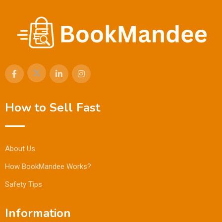
How to Sell Fast
About Us
How BookMandee Works?
Safety Tips
Information