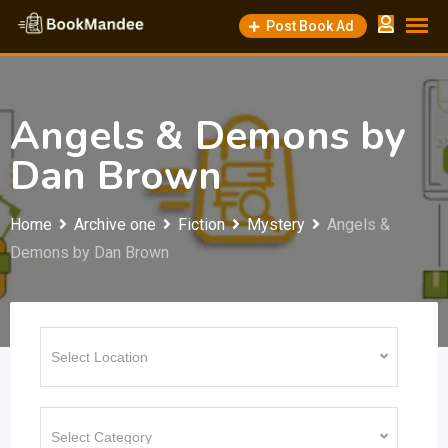
Skip
Post Book Ad
to
content
Angels & Demons by
Dan Brown
Home
Archive one
Fiction
Mystery
Angels &
Demons by Dan Brown