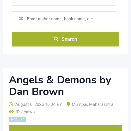
Search
Angels & Demons by
Dan Brown
August 6, 2025 10:04 am
Mumbai
,
Maharashtra
322 views
Popular