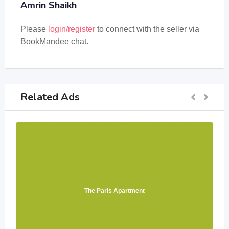
Amrin Shaikh
Please
login/register
to connect with the seller via
BookMandee chat.
Related Ads
The Paris Apartment