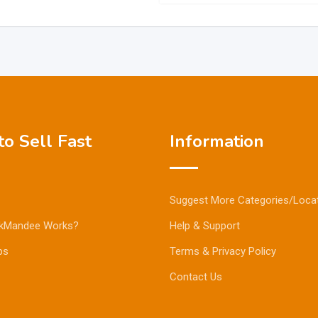
o Sell Fast
Information
Suggest More Categories/Loca
kMandee Works?
Help & Support
ps
Terms & Privacy Policy
Contact Us