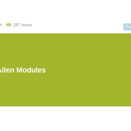
h
287 views
Po
Allen Modules