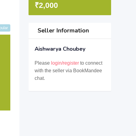
₹
2,000
pular
Seller Information
Aishwarya Choubey
Please
login/register
to connect
with the seller via BookMandee
chat.