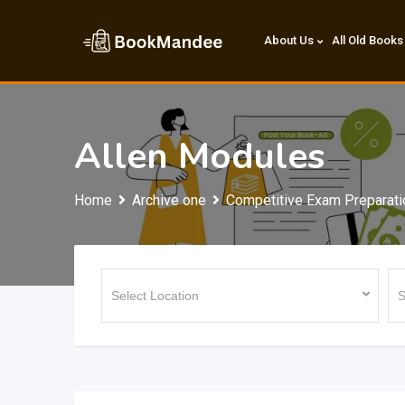
Skip
to
About Us
All Old Books
content
Allen Modules
Home
Archive one
Competitive Exam Preparati