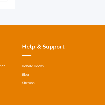
Help & Support
tion
Donate Books
Blog
Sitemap