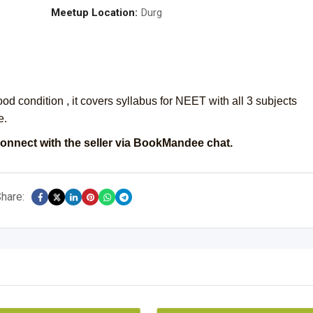
Meetup Location:
Durg
d condition , it covers syllabus for NEET with all 3 subjects
e.
onnect with the seller via BookMandee chat.
hare: