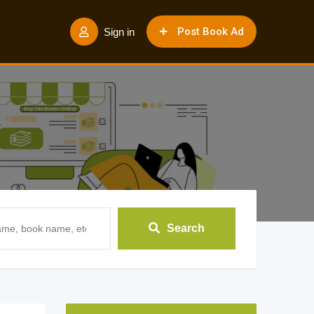
Post Book Ad
Sign in
Search