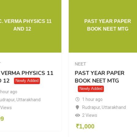
C. VERMA PHYSICS 11
PAST YEAR PAPER
AND 12
BOOK NEET MTG
T
NEET
. VERMA PHYSICS 11
PAST YEAR PAPER
 12
BOOK NEET MTG
Newly Added
Newly Added
 hour ago
1 hour ago
udrapur
,
Uttarakhand
Rudrapur
,
Uttarakhand
 Views
2 Views
99
₹
1,000