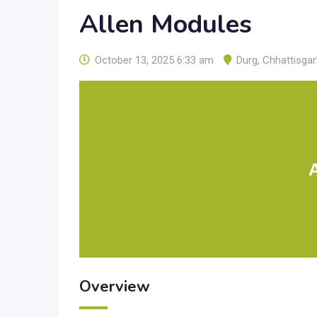
Allen Modules
October 13, 2025 6:33 am
Durg
,
Chhattisgar
Overview