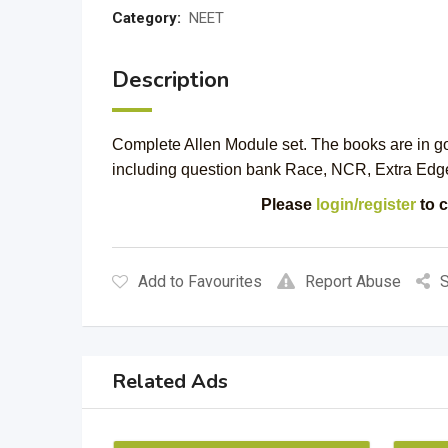
Category:
NEET
Description
Complete Allen Module set. The books are in goo
including question bank Race, NCR, Extra Edg
Please
login/register
to c
Add to Favourites
Report Abuse
S
Related Ads