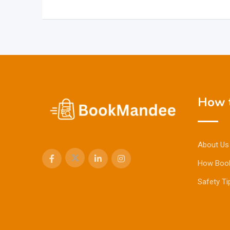
How t
About Us
How Boo
Safety Ti