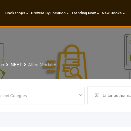
Bookshops
Browse By Location
Trending Now
New Books
on
NEET
Allen Modules