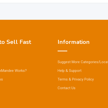
o Sell Fast
Information
Suggest More Categories/Loca
kMandee Works?
Help & Support
ps
Terms & Privacy Policy
Contact Us