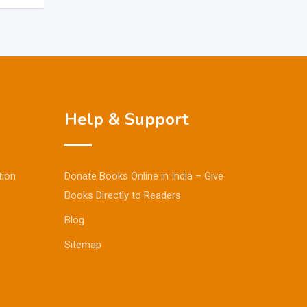
Help & Support
tion
Donate Books Online in India – Give
Books Directly to Readers
Blog
Sitemap