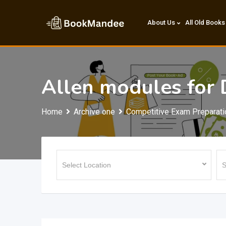
Skip
to
About Us
All Old Books
content
Allen modules for
Home
Archive one
Competitive Exam Preparati