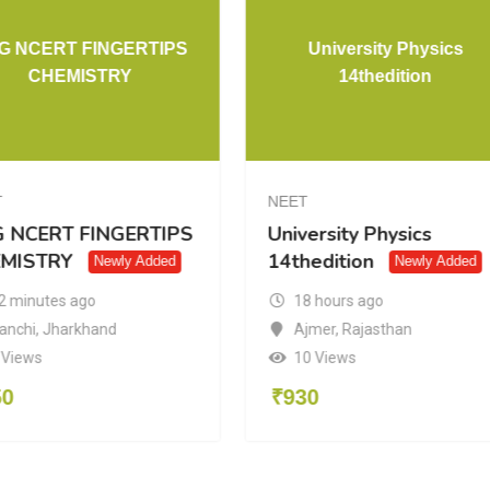
G NCERT FINGERTIPS
University Physics
CHEMISTRY
14thedition
T
NEET
 NCERT FINGERTIPS
University Physics
MISTRY
14thedition
Newly Added
Newly Added
2 minutes ago
18 hours ago
anchi
,
Jharkhand
Ajmer
,
Rajasthan
 Views
10 Views
50
₹
930