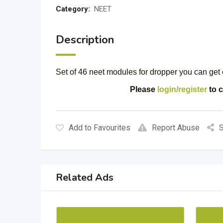
Category:
NEET
Description
Set of 46 neet modules for dropper you can get 
Please
login/register
to c
Add to Favourites
Report Abuse
S
Related Ads