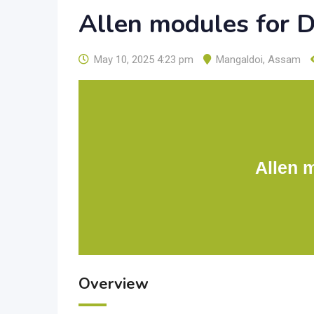
Allen modules for 
May 10, 2025 4:23 pm
Mangaldoi
,
Assam
Allen 
Overview