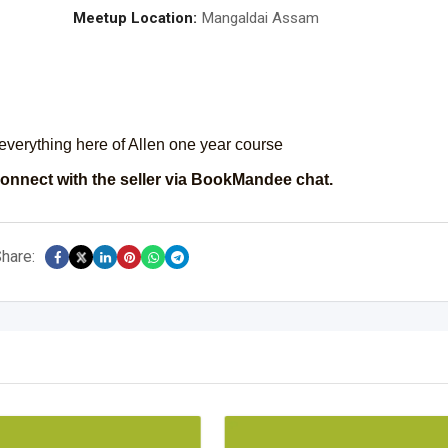
Meetup Location:
Mangaldai Assam
everything here of Allen one year course
onnect with the seller via BookMandee chat.
hare: