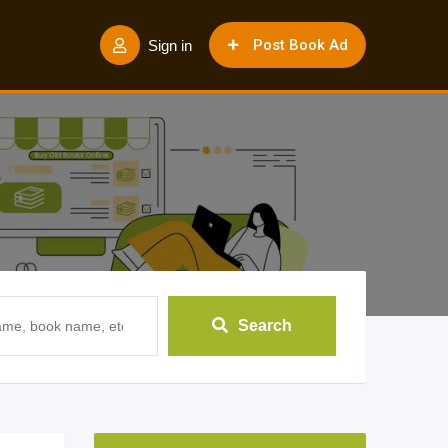
Post Book Ad
Sign in
Search