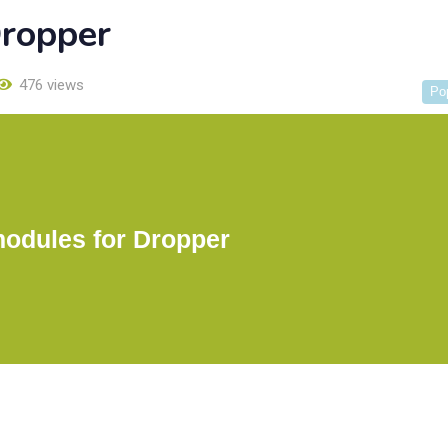
Dropper
476 views
Po
modules for Dropper