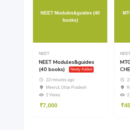
s –
NEET Modules&guides (40
MT
ogy
books)
NEET
NEE
NEET Modules&guides
MTG
(40 books)
CHE
Newly Added
22 minutes ago
2
Meerut
,
Uttar Pradesh
R
du
2 Views
2
₹
7,000
₹
4