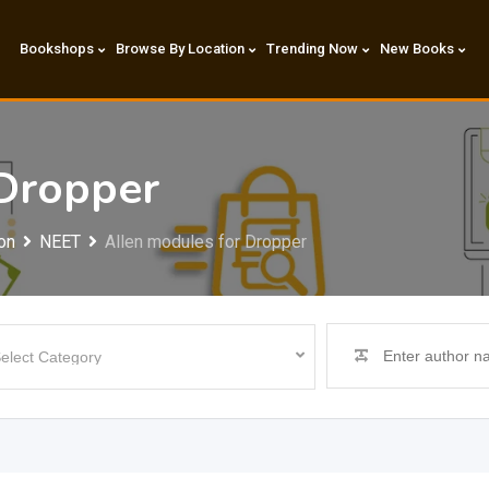
Bookshops
Browse By Location
Trending Now
New Books
 Dropper
on
NEET
Allen modules for Dropper