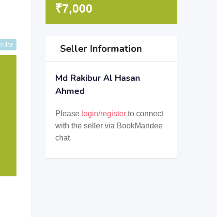
₹
7,000
pular
Seller Information
Md Rakibur Al Hasan
Ahmed
Please
login/register
to connect
with the seller via BookMandee
chat.