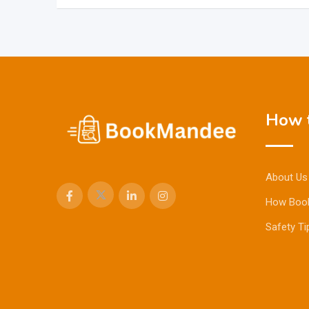
How t
About Us
How Boo
Safety Ti