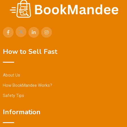
How to Sell Fast
About Us
How BookMandee Works?
Safety Tips
Information