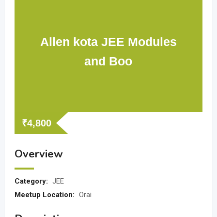
Allen kota JEE Modules
and Boo
₹
4,800
Overview
Category:
JEE
Meetup Location:
Orai