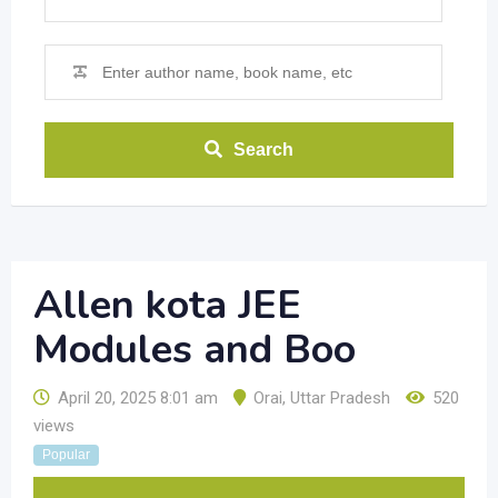
Search
Allen kota JEE
Modules and Boo
April 20, 2025 8:01 am
Orai
,
Uttar Pradesh
520
views
Popular