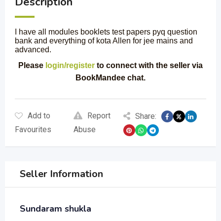
Description
I have all modules booklets test papers pyq question
bank and everything of kota Allen for jee mains and
advanced.
Please
login/register
to connect with the seller via
BookMandee chat.
Add to
Report
Share:
Favourites
Abuse
Seller Information
Sundaram shukla