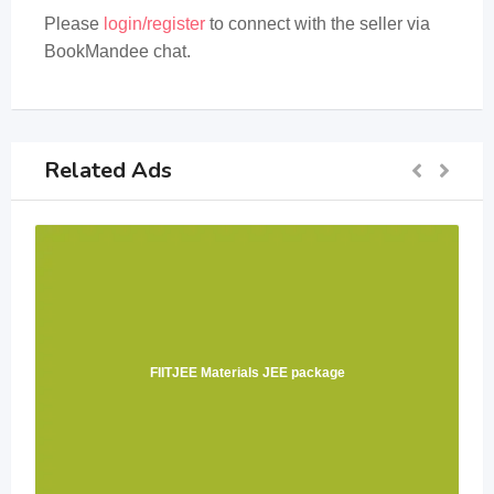
Please
login/register
to connect with the seller via
BookMandee chat.
Related Ads
FIITJEE Materials JEE package