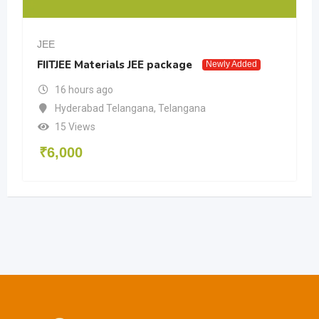
JEE
FIITJEE Materials JEE package
Newly Added
16 hours ago
Hyderabad Telangana
,
Telangana
15 Views
₹
6,000