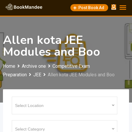
Skip
Post Book Ad
to
content
Allen kota JEE
Modules and Boo
Home
Archive one
Competitive Exam
Preparation
JEE
Allen kota JEE Modules and Boo