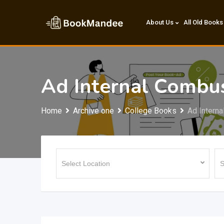
Skip
to
About Us
All Old Books
content
Ad Internal Combu
Home
Archive one
College Books
Ad Intern