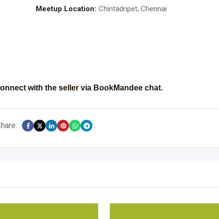
Meetup Location:
Chintadripet, Chennai
onnect with the seller via BookMandee chat.
hare: