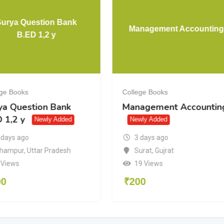
Surya Question Bank
Management Accounting
B.ED 1,2 y
ege Books
College Books
ya Question Bank
Management Accountin
 1,2 y
Newly Added
Newly Added
3 days ago
 days ago
Surat
,
Gujrat
hampur
,
Uttar Pradesh
19 Views
 Views
₹
200
00