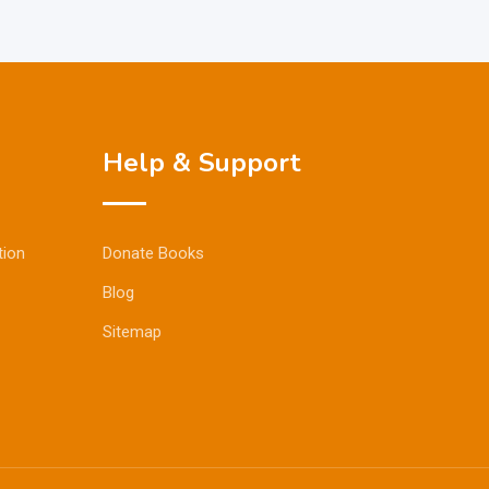
Help & Support
tion
Donate Books
Blog
Sitemap