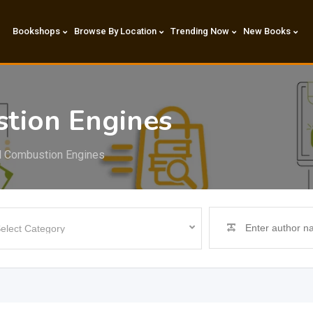
Bookshops
Browse By Location
Trending Now
New Books
stion Engines
al Combustion Engines