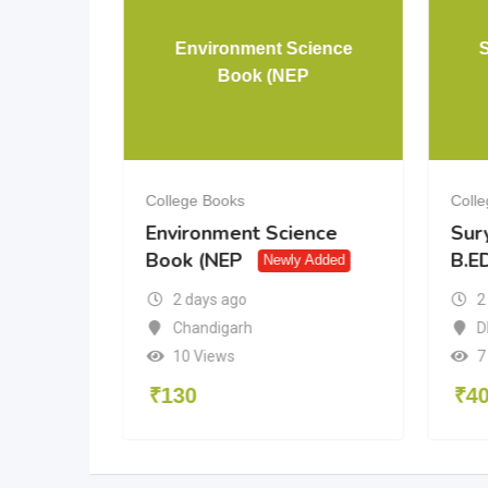
& 12 PCM
Environment Science
Book (NEP
College Books
Coll
& 12
Environment Science
Sur
Book (NEP
B.ED
dded
Newly Added
2 days ago
2
a
Chandigarh
D
10 Views
7
₹
130
₹
4