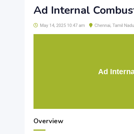
Ad Internal Combus
May 14, 2025 10:47 am
Chennai
,
Tamil Nad
Ad Intern
Overview