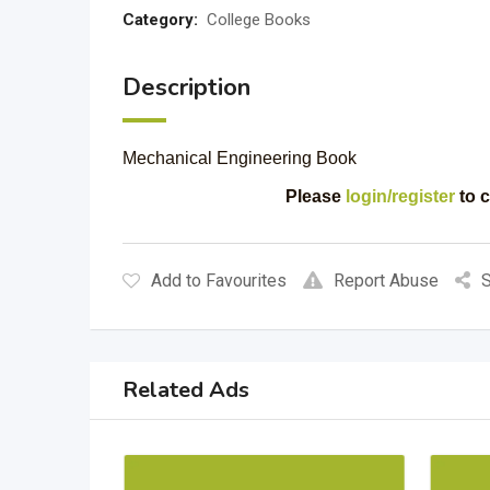
Category:
College Books
Description
Mechanical Engineering Book
Please
login/register
to c
Add to Favourites
Report Abuse
S
Related Ads