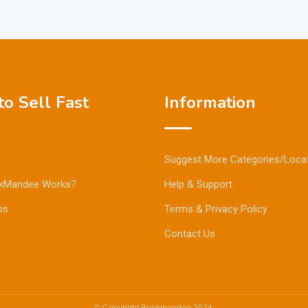
o Sell Fast
Information
Suggest More Categories/Loca
kMandee Works?
Help & Support
ps
Terms & Privacy Policy
Contact Us