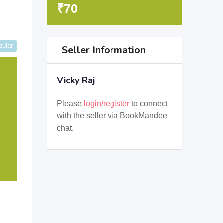
₹
70
pular
Seller Information
Vicky Raj
Please
login/register
to connect
with the seller via BookMandee
chat.