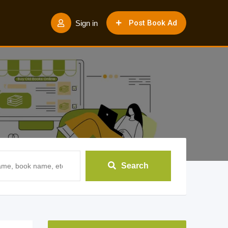
Post Book Ad
Sign in
Search