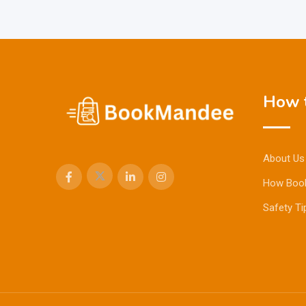
How t
About Us
How Boo
Safety Ti