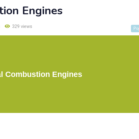
tion Engines
u
329 views
Po
al Combustion Engines