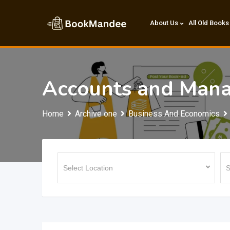
Skip
to
About Us
All Old Books
content
Accounts and Man
Home
Archive one
Business And Economics