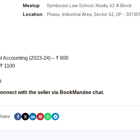
Meetup
Symbiosis Law School, Noida, 62 A Block
Location:
Phase, Industrial Area, Sector 62, UP - 20130
 Accounting (2023-24) – ₹ 600
 ₹ 1100
0
onnect with the seller via BookMandee chat.
hare: