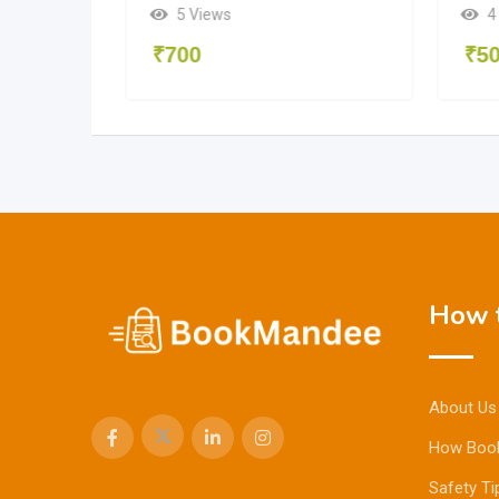
5 Views
4
₹
700
₹
5
How t
About Us
How Boo
Safety Ti