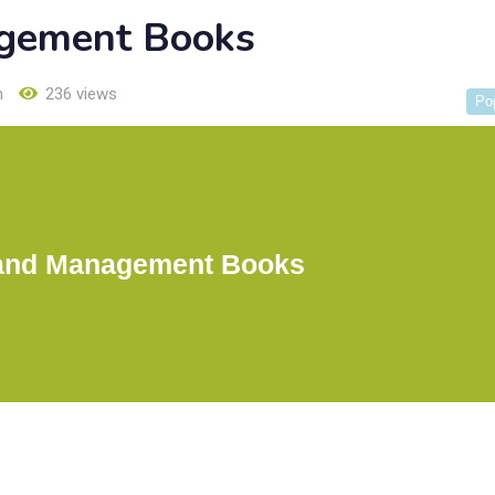
gement Books
h
236 views
Po
and Management Books