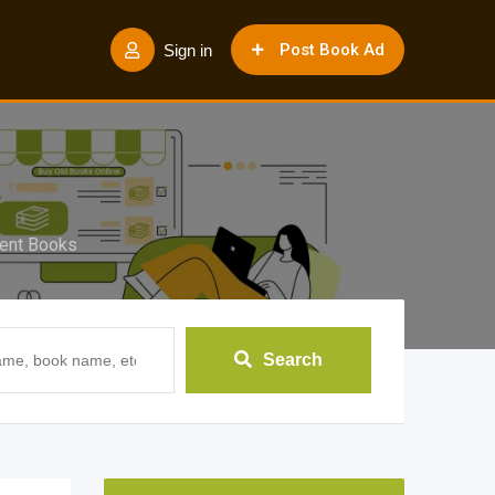
Post Book Ad
Sign in
ent Books
Search