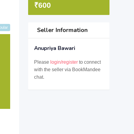
₹
600
pular
Seller Information
Anupriya Bawari
Please
login/register
to connect
with the seller via BookMandee
chat.