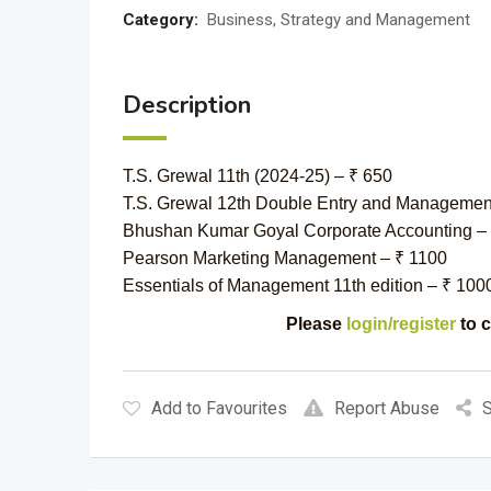
Category:
Business, Strategy and Management
Description
T.S. Grewal 11th (2024-25) – ₹ 650
T.S. Grewal 12th Double Entry and Management
Bhushan Kumar Goyal Corporate Accounting –
Pearson Marketing Management – ₹ 1100
Essentials of Management 11th edition – ₹ 100
Please
login/register
to c
Add to Favourites
Report Abuse
S