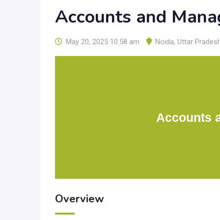
Accounts and Mana
May 20, 2025 10:58 am
Noida
,
Uttar Prades
Accounts 
Overview