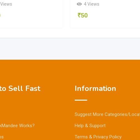
 Views
4 Views
0
₹
50
o Sell Fast
Information
Suggest More Categories/Loca
kMandee Works?
Help & Support
ps
Terms & Privacy Policy