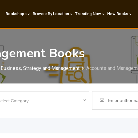
Bookshops
Browse By Location
Trending Now
New Books
agement Books
Business, Strategy and Management
Accounts and Managem