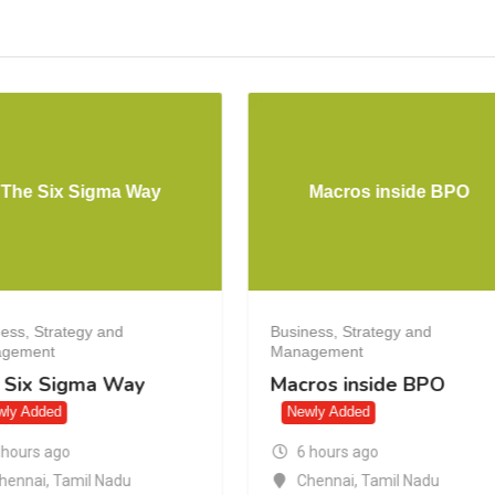
The Six Sigma Way
Macros inside BPO
ess, Strategy and
Business, Strategy and
gement
Management
 Six Sigma Way
Macros inside BPO
wly Added
Newly Added
 hours ago
6 hours ago
hennai
,
Tamil Nadu
Chennai
,
Tamil Nadu