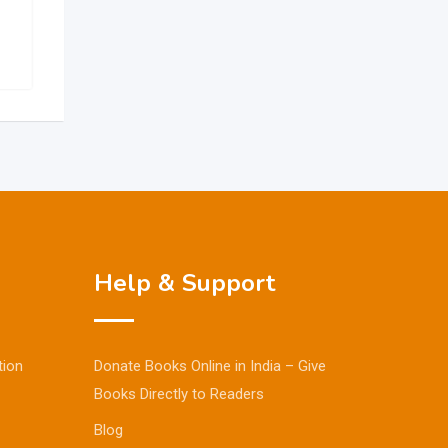
Help & Support
tion
Donate Books Online in India – Give
Books Directly to Readers
Blog