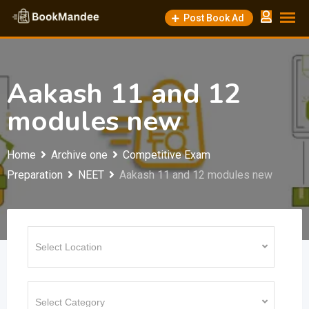
Skip
Post Book Ad
to
content
Aakash 11 and 12
modules new
Home
Archive one
Competitive Exam
Preparation
NEET
Aakash 11 and 12 modules new