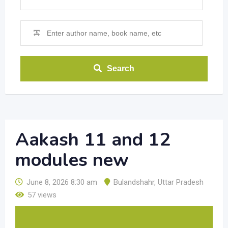
Search
Aakash 11 and 12
modules new
June 8, 2026 8:30 am
Bulandshahr
,
Uttar Pradesh
57 views