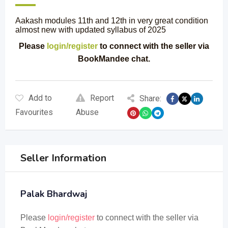
Aakash modules 11th and 12th in very great condition
almost new with updated syllabus of 2025
Please
login/register
to connect with the seller via
BookMandee chat.
Add to
Report
Share:
Favourites
Abuse
Seller Information
Palak Bhardwaj
Please
login/register
to connect with the seller via