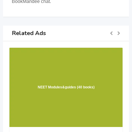
BookMandee chat.
Related Ads
NEET Modules&guides (40 books)