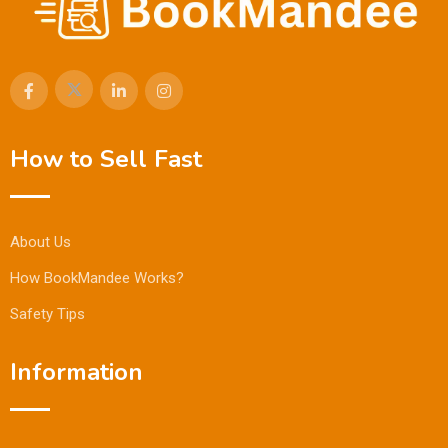
How to Sell Fast
About Us
How BookMandee Works?
Safety Tips
Information