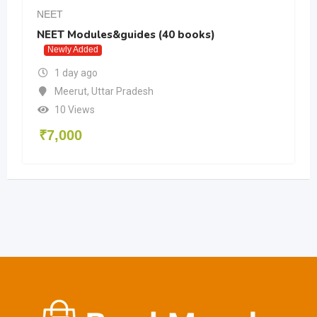
NEET
NEET Modules&guides (40 books)
Newly Added
1 day ago
Meerut
,
Uttar Pradesh
10 Views
₹
7,000