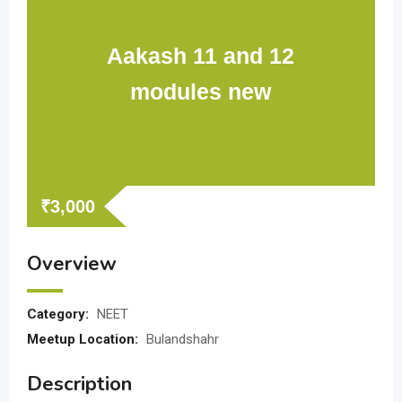
Aakash 11 and 12
modules new
₹
3,000
Overview
Category:
NEET
Meetup Location:
Bulandshahr
Description