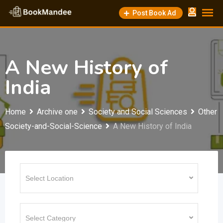
Skip
Post Book Ad
to
content
A New History of
India
Home
Archive one
Society and Social Sciences
Other
Society-and-Social-Science
A New History of India