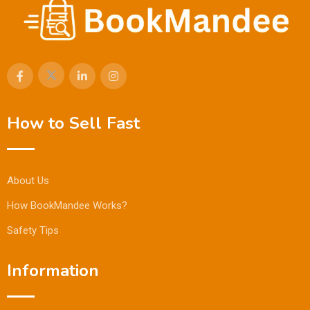
How to Sell Fast
About Us
How BookMandee Works?
Safety Tips
Information