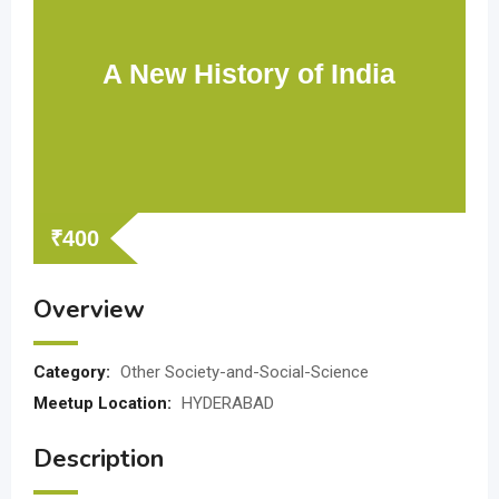
A New History of India
₹
400
Overview
Category:
Other Society-and-Social-Science
Meetup Location:
HYDERABAD
Description