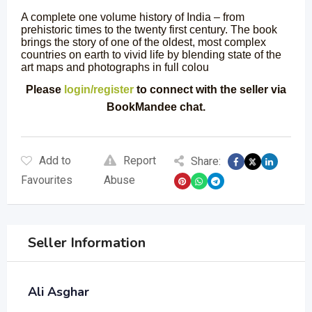
A complete one volume history of India – from
prehistoric times to the twenty first century. The book
brings the story of one of the oldest, most complex
countries on earth to vivid life by blending state of the
art maps and photographs in full colou
Please
login/register
to connect with the seller via
BookMandee chat.
Add to
Report
Share:
Favourites
Abuse
Seller Information
Ali Asghar