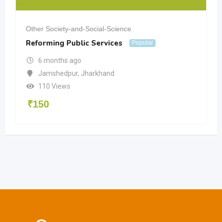
Other Society-and-Social-Science
Reforming Public Services
Popular
6 months ago
Jamshedpur
,
Jharkhand
110 Views
₹
150