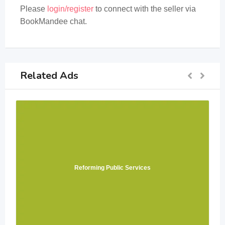
Please
login/register
to connect with the seller via
BookMandee chat.
Related Ads
Reforming Public Services