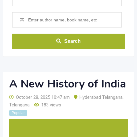
Search
A New History of India
October 28, 2025 10:47 am
Hyderabad Telangana
,
Telangana
183 views
Popular