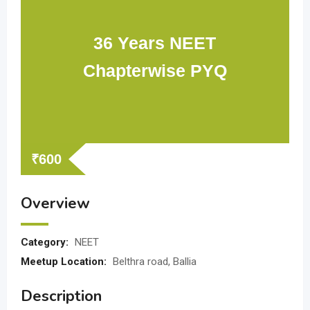
36 Years NEET
Chapterwise PYQ
₹
600
Overview
Category:
NEET
Meetup Location:
Belthra road, Ballia
Description