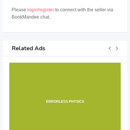
Please
login/register
to connect with the seller via
BookMandee chat.
Related Ads
ERRORLESS PHYSICS