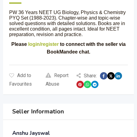
PW 36 Years NEET UG Biology, Physics & Chemistry
PYQ Set (1988-2023). Chapter-wise and topic-wise
solved questions with detailed solutions. Books are in
excellent condition, all pages intact. Ideal for NEET
preparation, revision and practice.
Please
login/register
to connect with the seller via
BookMandee chat.
Add to
Report
Share:
Favourites
Abuse
Seller Information
Anshu Jayswal