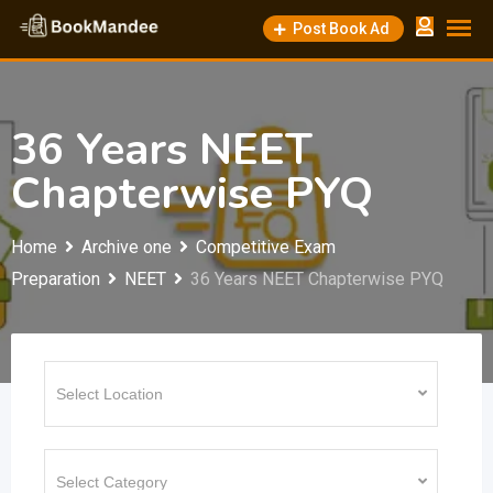
Skip
Post Book Ad
to
content
36 Years NEET
Chapterwise PYQ
Home
Archive one
Competitive Exam
Preparation
NEET
36 Years NEET Chapterwise PYQ