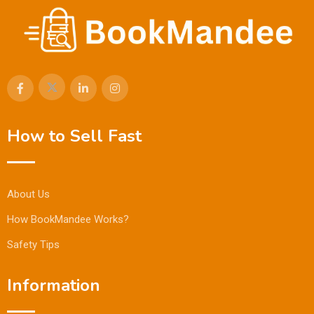
How to Sell Fast
About Us
How BookMandee Works?
Safety Tips
Information