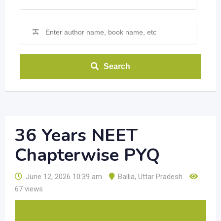
Search
36 Years NEET
Chapterwise PYQ
June 12, 2026 10:39 am
Ballia
,
Uttar Pradesh
67 views