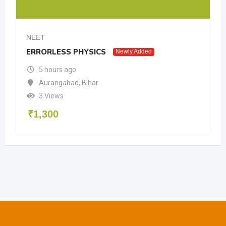
NEET
ERRORLESS PHYSICS
Newly Added
5 hours ago
Aurangabad
,
Bihar
3 Views
₹
1,300