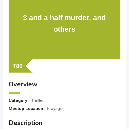
3 and a half murder, and
others
₹
80
Overview
Category:
Thriller
Meetup Location:
Prayagraj
Description