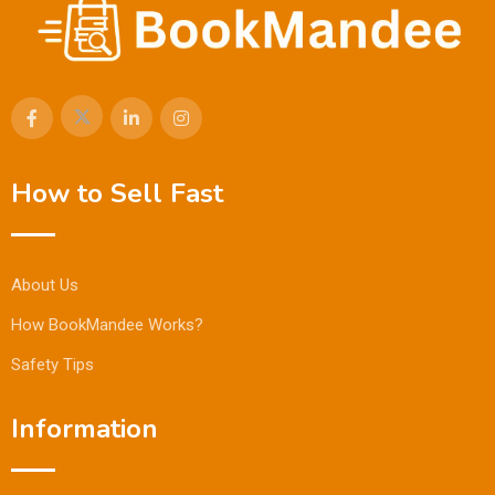
How to Sell Fast
About Us
How BookMandee Works?
Safety Tips
Information