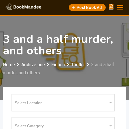
Skip
Post Book Ad
to
content
3 and a half murder,
and others
Home
Archive one
Fiction
Thriller
3 and a half
murder, and others