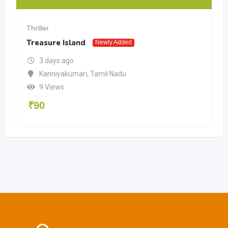
Thriller
Treasure Island
Newly Added
3 days ago
Kanniyakumari
,
Tamil Nadu
9 Views
₹
90