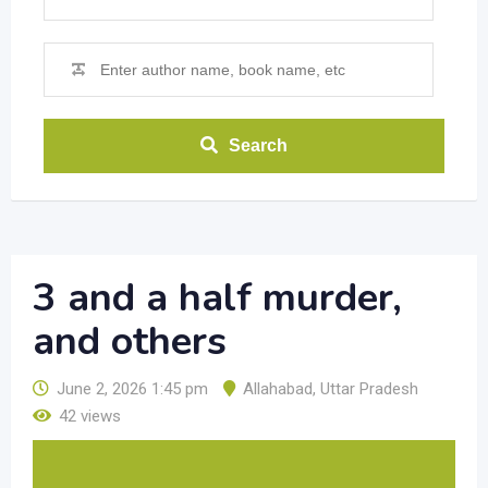
Search
3 and a half murder,
and others
June 2, 2026 1:45 pm
Allahabad
,
Uttar Pradesh
42 views