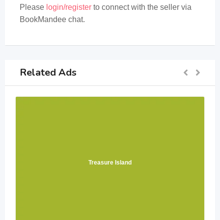
Please
login/register
to connect with the seller via
BookMandee chat.
Related Ads
Treasure Island