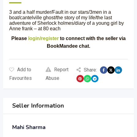
3 and a half murder/Fault in our stars/3men in a
boat/cantelville ghost/the story of my life/the last
adventure of Sherlock holmes/diary of a young girl by
Anne frank – at 80 each
Please
login/register
to connect with the seller via
BookMandee chat.
Add to
Report
Share:
Favourites
Abuse
Seller Information
Mahi Sharma