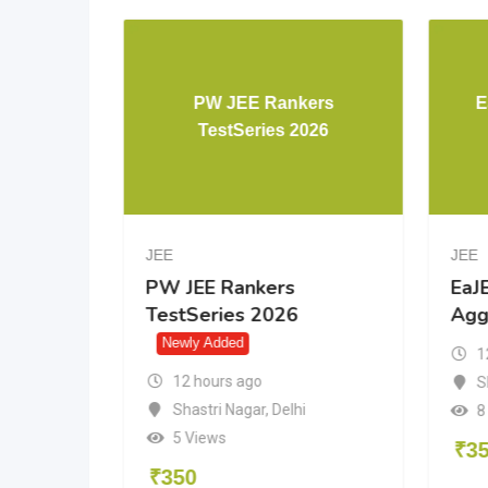
PW JEE Advanced 46 yrs
PW JEE R
PYQ
TestSerie
JEE
JEE
PW JEE Advanced 46 yrs
PW JEE Ranke
PYQ
TestSeries 20
Newly Added
Newly Added
12 hours ago
12 hours ago
Shastri Nagar
,
Delhi
Shastri Nagar
,
D
7 Views
5 Views
₹
600
₹
350