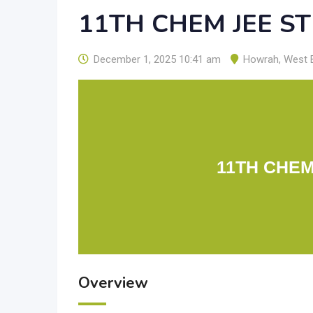
11TH CHEM JEE S
December 1, 2025 10:41 am
Howrah
,
West 
11TH CHEM
Overview