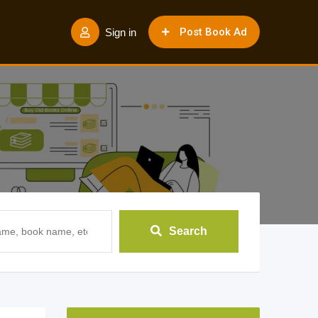
Post Book Ad
Sign in
Search