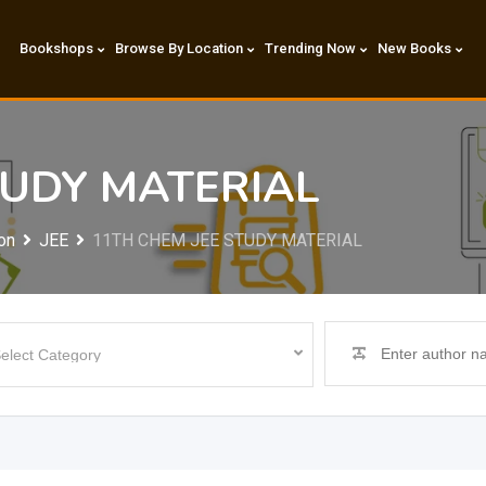
Bookshops
Browse By Location
Trending Now
New Books
TUDY MATERIAL
on
JEE
11TH CHEM JEE STUDY MATERIAL