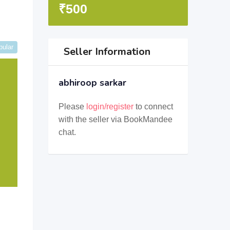
₹
500
pular
Seller Information
abhiroop sarkar
Please
login/register
to connect
with the seller via BookMandee
chat.