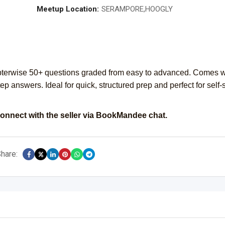
Meetup Location:
SERAMPORE,HOOGLY
erwise 50+ questions graded from easy to advanced. Comes w
tep answers. Ideal for quick, structured prep and perfect for self-
onnect with the seller via BookMandee chat.
hare: