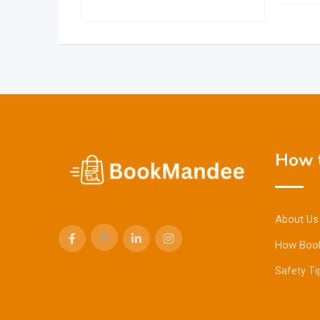
How t
About Us
How Boo
Safety Ti