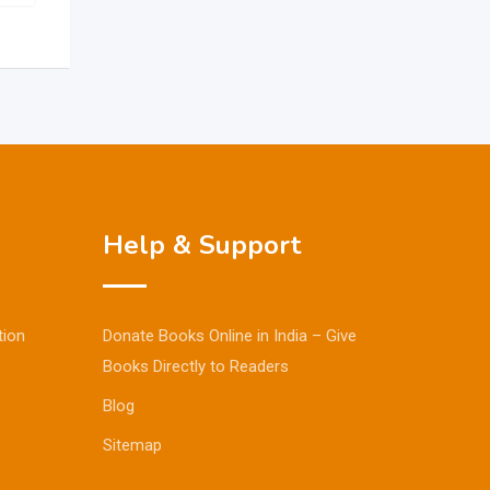
Help & Support
tion
Donate Books Online in India – Give
Books Directly to Readers
Blog
Sitemap