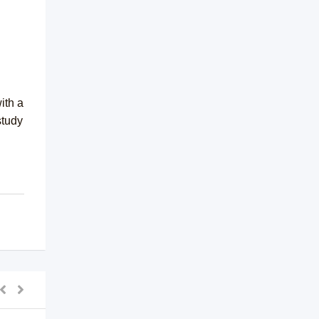
ith a
study