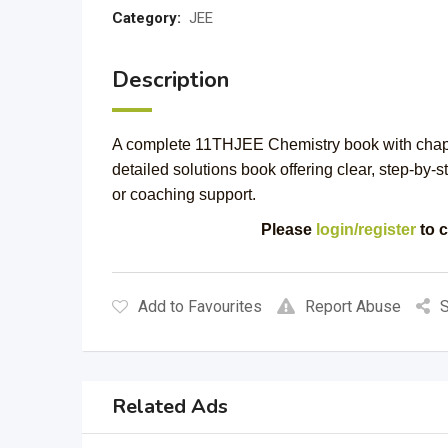
Category:
JEE
Description
A complete 11THJEE Chemistry book with chapt
detailed solutions book offering clear, step-by-s
or coaching support.
Please
login/register
to c
Add to Favourites
Report Abuse
S
Related Ads