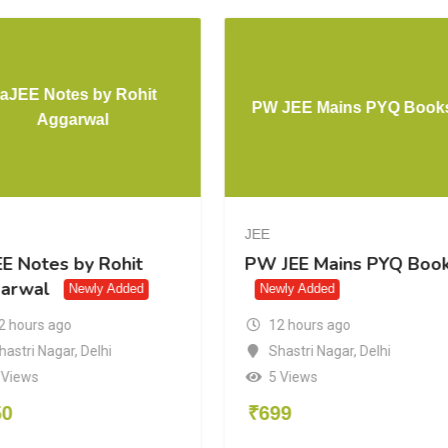
ankers
EaJEE Notes by Rohit
s 2026
Aggarwal
JEE
J
rs
EaJEE Notes by Rohit
P
26
Aggarwal
Newly Added
12 hours ago
Shastri Nagar
,
Delhi
elhi
8 Views
₹
350