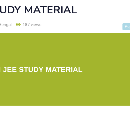
TUDY MATERIAL
Bengal
187 views
Po
 JEE STUDY MATERIAL