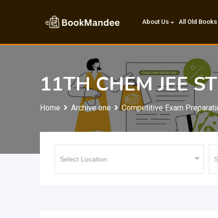
Skip
to
About Us
All Old Books
content
11TH CHEM JEE S
Home
Archive one
Competitive Exam Preparati