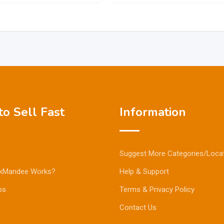
o Sell Fast
Information
Suggest More Categories/Loca
kMandee Works?
Help & Support
ps
Terms & Privacy Policy
Contact Us