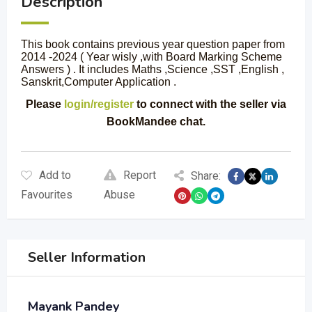
Description
This book contains previous year question paper from
2014 -2024 ( Year wisly ,with Board Marking Scheme
Answers ) . It includes Maths ,Science ,SST ,English ,
Sanskrit,Computer Application .
Please
login/register
to connect with the seller via
BookMandee chat.
Add to
Report
Share:
Favourites
Abuse
Seller Information
Mayank Pandey