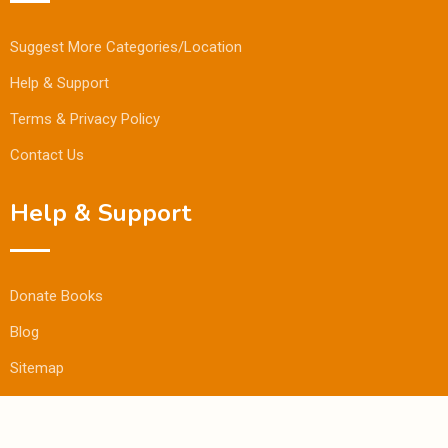
Suggest More Categories/Location
Help & Support
Terms & Privacy Policy
Contact Us
Help & Support
Donate Books
Blog
Sitemap
© Copyright Bookmandee 2024.