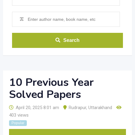
Search
10 Previous Year
Solved Papers
April 20, 2025 8:01 am
Rudrapur
,
Uttarakhand
403 views
Popular