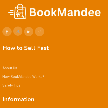
How to Sell Fast
About Us
How BookMandee Works?
Safety Tips
Information