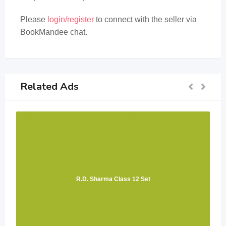
Please
login/register
to connect with the seller via
BookMandee chat.
Related Ads
R.D. Sharma Class 12 Set