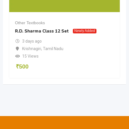
Other Textbooks
R.D. Sharma Class 12 Set
Newly Added
3 days ago
Krishnagiri
,
Tamil Nadu
15 Views
₹
500