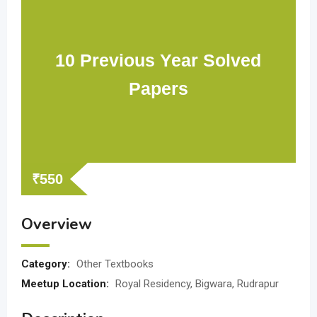
10 Previous Year Solved
Papers
₹
550
Overview
Category:
Other Textbooks
Meetup Location:
Royal Residency, Bigwara, Rudrapur