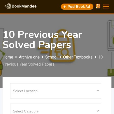
Skip
Post Book Ad
to
content
10 Previous Year
Solved Papers
Home
Archive one
School
Other Textbooks
10
Previous Year Solved Papers