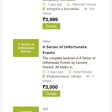
1 year ago
Rahmath Unnisa
Bengaluru
,
Karnataka
236
Views
₹
3,999
Details
Other
A Series of
A Series of Unfortunate
Unfortunate
Events
Events
The complete bookset of A Series of
Unfortunate Events by Lemony
Snicket. All books in…
2 days ago
Esha Patnaik
Bhubaneshwar
,
Odisha
11
Views
₹
3,000
Details
JEE