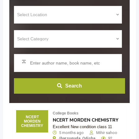
Search
College Books
NCERT
NCERT MORDEN CHEMISTRY
MORDEN
CHEMISTRY
Excellent New condition class 11
5 months ago
Mihir sahoo
Jharsuguda
,
Odisha
92