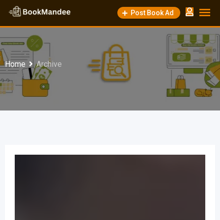
Post Book Ad
Home
Archive