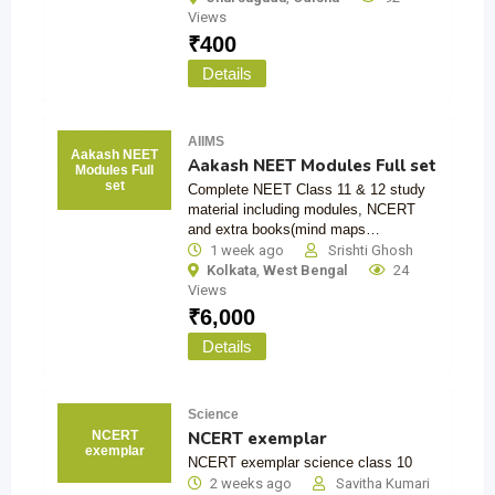
Views
₹
400
Details
AIIMS
Aakash NEET
Aakash NEET Modules Full set
Modules Full
set
Complete NEET Class 11 & 12 study
material including modules, NCERT
and extra books(mind maps…
1 week ago
Srishti Ghosh
Kolkata
,
West Bengal
24
Views
₹
6,000
Details
Science
NCERT exemplar
NCERT
exemplar
NCERT exemplar science class 10
2 weeks ago
Savitha Kumari