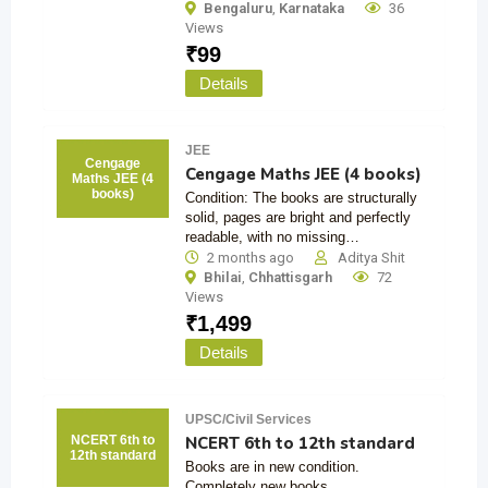
Bengaluru
,
Karnataka
36
Views
₹
99
Details
JEE
Cengage
Cengage Maths JEE (4 books)
Maths JEE (4
books)
Condition: The books are structurally
solid, pages are bright and perfectly
readable, with no missing…
2 months ago
Aditya Shit
Bhilai
,
Chhattisgarh
72
Views
₹
1,499
Details
UPSC/Civil Services
NCERT 6th to 12th standard
NCERT 6th to
12th standard
Books are in new condition.
Completely new books