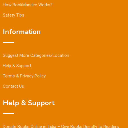
How BookMandee Works?
Safety Tips
Information
Suggest More Categories/Location
Help & Support
Terms & Privacy Policy
Contact Us
Help & Support
Donate Books Online in India – Give Books Directly to Readers