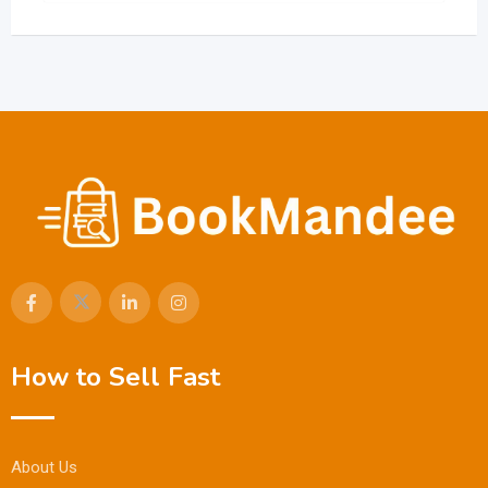
How to Sell Fast
About Us