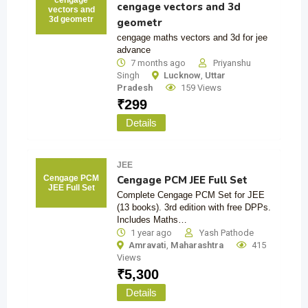
cengage
cengage vectors and 3d
vectors and
3d geometr
geometr
cengage maths vectors and 3d for jee
advance
7 months ago
Priyanshu
Singh
Lucknow
,
Uttar
Pradesh
159 Views
₹
299
Details
JEE
Cengage PCM JEE Full Set
Cengage PCM
JEE Full Set
Complete Cengage PCM Set for JEE
(13 books). 3rd edition with free DPPs.
Includes Maths…
1 year ago
Yash Pathode
Amravati
,
Maharashtra
415
Views
₹
5,300
Details