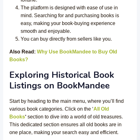
The platform is designed with ease of use in
mind. Searching for and purchasing books is
easy, making your book-buying experience
smooth and enjoyable.
You can buy directly from sellers like you.
Also Read:
Why Use BookMandee to Buy Old
Books?
Exploring Historical Book
Listings on
BookMandee
Start by heading to the main menu, where you’ll find
various book categories. Click on the ‘
All Old
Books
‘
section to dive into a world of old treasures.
This dedicated section ensures all old books are in
one place, making your search easy and efficient.