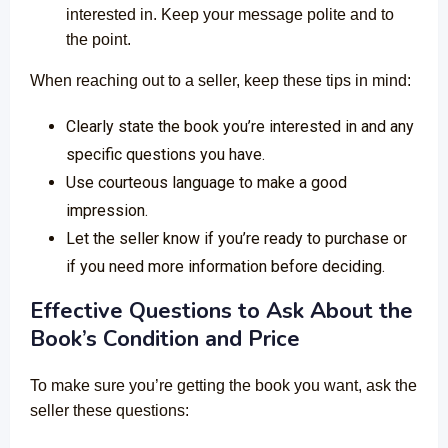
interested in. Keep your message polite and to
the point.
When reaching out to a seller, keep these tips in mind:
Clearly state the book you’re interested in and any
specific questions you have.
Use courteous language to make a good
impression.
Let the seller know if you’re ready to purchase or
if you need more information before deciding.
Effective Questions to Ask About the
Book’s Condition and Price
To make sure you’re getting the book you want, ask the
seller these questions: