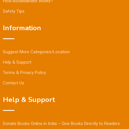
How BookMandee Works?
Safety Tips
Information
Suggest More Categories/Location
Help & Support
Terms & Privacy Policy
Contact Us
Help & Support
Donate Books Online in India – Give Books Directly to Readers