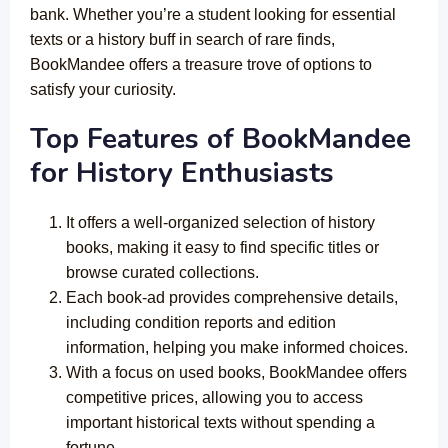
bank. Whether you’re a student looking for essential
texts or a history buff in search of rare finds,
BookMandee offers a treasure trove of options to
satisfy your curiosity.
Top Features of
BookMandee
for History Enthusiasts
It offers a well-organized selection of history
books, making it easy to find specific titles or
browse curated collections.
Each book-ad provides comprehensive details,
including condition reports and edition
information, helping you make informed choices.
With a focus on used books, BookMandee offers
competitive prices, allowing you to access
important historical texts without spending a
fortune.