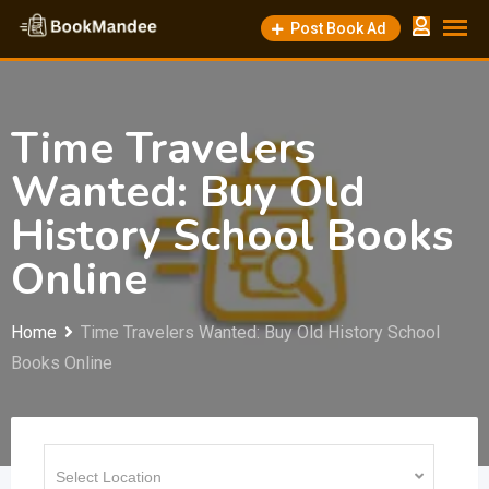
Skip
Post Book Ad
to
content
Time Travelers
Wanted: Buy Old
History School Books
Online
Home
Time Travelers Wanted: Buy Old History School
Books Online