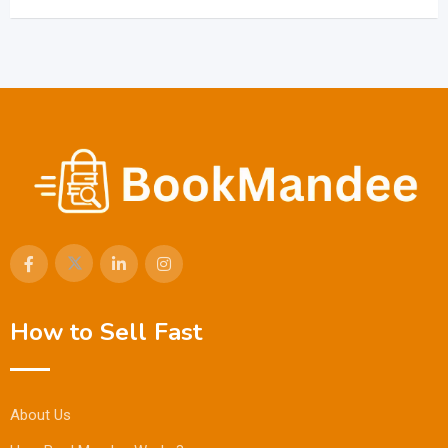
How to Sell Fast
About Us