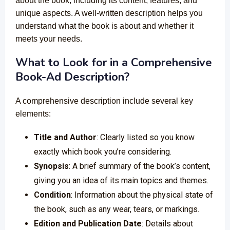
about the book, including its content, features, and
unique aspects. A well-written description helps you
understand what the book is about and whether it
meets your needs.
What to Look for in a Comprehensive
Book-Ad Description?
A comprehensive description include several key
elements:
Title and Author
: Clearly listed so you know
exactly which book you’re considering.
Synopsis
: A brief summary of the book’s content,
giving you an idea of its main topics and themes.
Condition
: Information about the physical state of
the book, such as any wear, tears, or markings.
Edition and Publication Date
: Details about