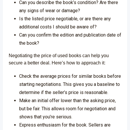
Can you describe the book’s condition? Are there
any signs of wear or damage?
Is the listed price negotiable, or are there any
additional costs I should be aware of?
Can you confirm the edition and publication date of
the book?
Negotiating the price of used books can help you
secure a better deal. Here’s how to approach it:
Check the average prices for similar books before
starting negotiations. This gives you a baseline to
determine if the seller’s price is reasonable.
Make an initial offer lower than the asking price,
but be fair. This allows room for negotiation and
shows that you’re serious.
Express enthusiasm for the book. Sellers are