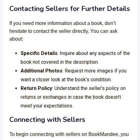
Contacting Sellers for Further Details
If you need more information about a book, don’t
hesitate to contact the seller directly. You can ask
about:
Specific Details
: Inquire about any aspects of the
book not covered in the description.
Additional Photos
: Request more images if you
want a closer look at the book’s condition.
Return Policy
: Understand the seller’s policy on
returns or exchanges in case the book doesn’t
meet your expectations.
Connecting with Sellers
To begin connecting with sellers on BookMandee, you