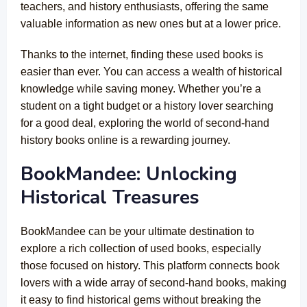
teachers, and history enthusiasts, offering the same
valuable information as new ones but at a lower price.
Thanks to the internet, finding these used books is
easier than ever. You can access a wealth of historical
knowledge while saving money. Whether you’re a
student on a tight budget or a history lover searching
for a good deal, exploring the world of second-hand
history books online is a rewarding journey.
BookMandee: Unlocking
Historical Treasures
BookMandee can be your ultimate destination to
explore a rich collection of used books, especially
those focused on history. This platform connects book
lovers with a wide array of second-hand books, making
it easy to find historical gems without breaking the