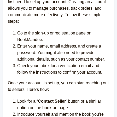
first need to set up your account. Creating an account
allows you to manage purchases, track orders, and
communicate more effectively.
Follow these simple
steps:
Go to the sign-up or registration page on
BookMandee.
Enter your name, email address, and create a
password. You might also need to provide
additional details, such as your contact number.
Check your inbox for a verification email and
follow the instructions to confirm your account.
Once your account is set up, you can start reaching out
to sellers. Here’s how:
Look for a “
Contact Seller
” button or a similar
option on the book-ad page.
Introduce yourself and mention the book you’re