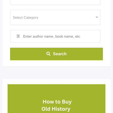
Search