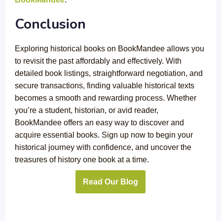
Conclusion
Exploring historical books on BookMandee allows you
to revisit the past affordably and effectively. With
detailed book listings, straightforward negotiation, and
secure transactions, finding valuable historical texts
becomes a smooth and rewarding process. Whether
you’re a student, historian, or avid reader,
BookMandee offers an easy way to discover and
acquire essential books. Sign up now to begin your
historical journey with confidence, and uncover the
treasures of history one book at a time.
Read Our Blog