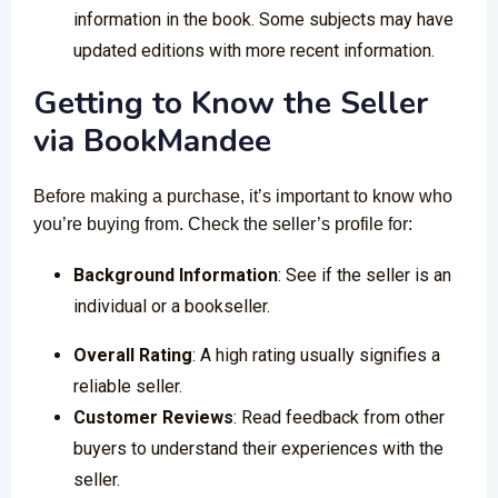
information in the book. Some subjects may have
updated editions with more recent information.
Getting to Know the Seller
via
BookMandee
Before making a purchase, it’s important to know who
you’re buying from. Check the seller’s profile for:
Background Information
: See if the seller is an
individual or a bookseller.
Overall Rating
: A high rating usually signifies a
reliable seller.
Customer Reviews
: Read feedback from other
buyers to understand their experiences with the
seller.