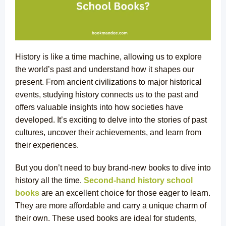
History is like a time machine, allowing us to explore
the world’s past and understand how it shapes our
present. From ancient civilizations to major historical
events, studying history connects us to the past and
offers valuable insights into how societies have
developed. It’s exciting to delve into the stories of past
cultures, uncover their achievements, and learn from
their experiences.
But you don’t need to buy brand-new books to dive into
history all the time.
Second-hand history school
books
are an excellent choice for those eager to learn.
They are more affordable and carry a unique charm of
their own. These used books are ideal for students,