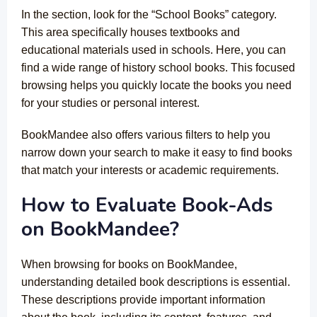
In the section, look for the “School Books” category.
This area specifically houses textbooks and
educational materials used in schools. Here, you can
find a wide range of history school books. This focused
browsing helps you quickly locate the books you need
for your studies or personal interest.
BookMandee also offers various filters to help you
narrow down your search to make it easy to find books
that match your interests or academic requirements.
How to Evaluate Book-Ads
on BookMandee?
When browsing for books on BookMandee,
understanding detailed book descriptions is essential.
These descriptions provide important information