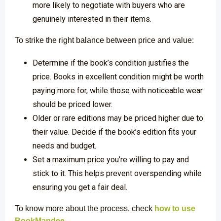
more likely to negotiate with buyers who are
genuinely interested in their items.
To strike the right balance between price and value:
Determine if the book’s condition justifies the
price. Books in excellent condition might be worth
paying more for, while those with noticeable wear
should be priced lower.
Older or rare editions may be priced higher due to
their value. Decide if the book’s edition fits your
needs and budget.
Set a maximum price you’re willing to pay and
stick to it. This helps prevent overspending while
ensuring you get a fair deal.
To know more about the process, check
how to use
BookMandee
.