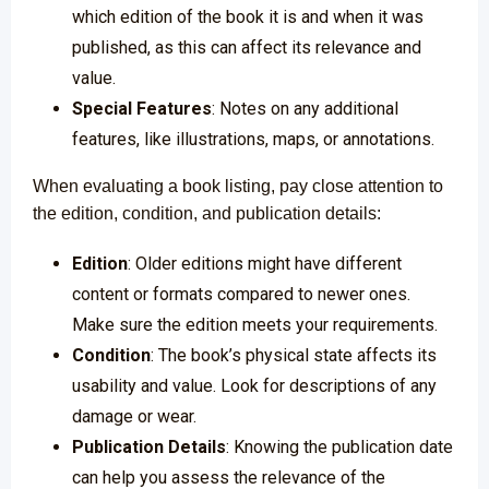
which edition of the book it is and when it was
published, as this can affect its relevance and
value.
Special Features
: Notes on any additional
features, like illustrations, maps, or annotations.
When evaluating a book listing, pay close attention to
the edition, condition, and publication details:
Edition
: Older editions might have different
content or formats compared to newer ones.
Make sure the edition meets your requirements.
Condition
: The book’s physical state affects its
usability and value. Look for descriptions of any
damage or wear.
Publication Details
: Knowing the publication date
can help you assess the relevance of the