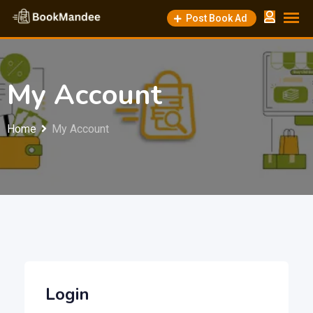
Skip
Post Book Ad
to
content
My Account
Home
My Account
Login