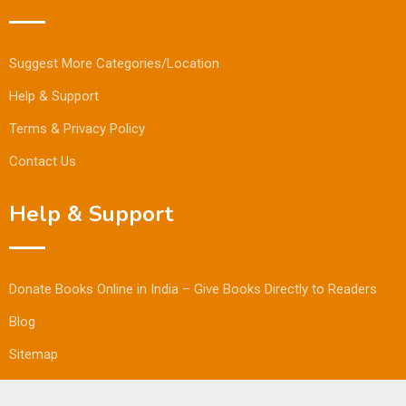
Suggest More Categories/Location
Help & Support
Terms & Privacy Policy
Contact Us
Help & Support
Donate Books Online in India – Give Books Directly to Readers
Blog
Sitemap