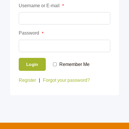
Username or E-mail
*
Password
*
Login
Remember Me
Register
|
Forgot your password?