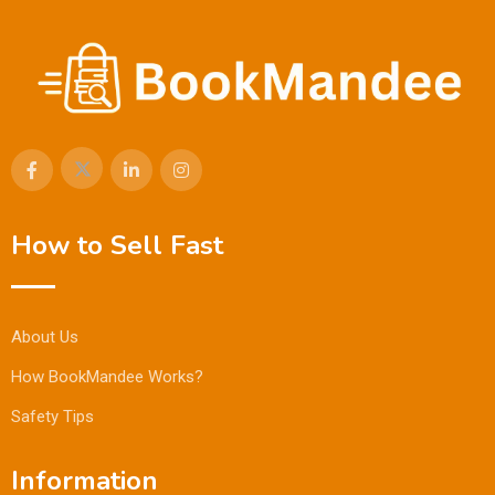
How to Sell Fast
About Us
How BookMandee Works?
Safety Tips
Information