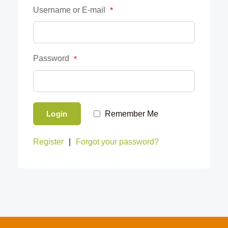
Username or E-mail
*
Password
*
Login
Remember Me
Register
|
Forgot your password?