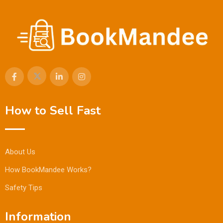
How to Sell Fast
About Us
How BookMandee Works?
Safety Tips
Information