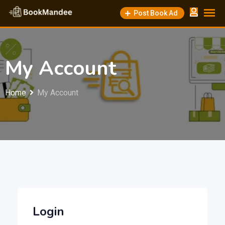
Skip
Post Book Ad
to
content
My Account
Home
My Account
Login