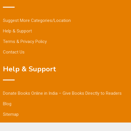
Suggest More Categories/Location
Help & Support
Terms & Privacy Policy
Contact Us
Help & Support
Donate Books Online in India – Give Books Directly to Readers
Blog
Sitemap