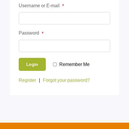
Username or E-mail
*
Password
*
Login
Remember Me
Register
|
Forgot your password?