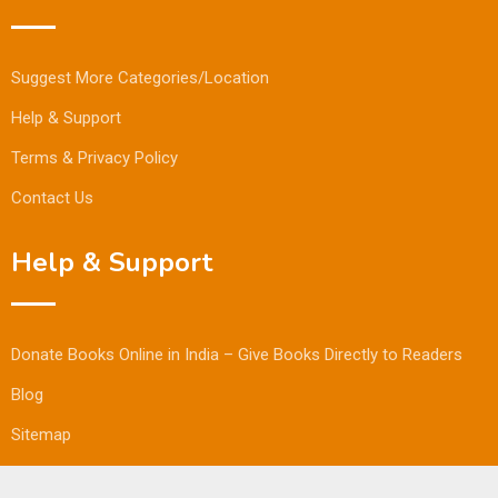
Suggest More Categories/Location
Help & Support
Terms & Privacy Policy
Contact Us
Help & Support
Donate Books Online in India – Give Books Directly to Readers
Blog
Sitemap