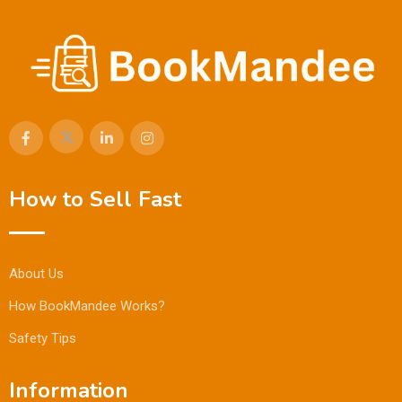
How to Sell Fast
About Us
How BookMandee Works?
Safety Tips
Information