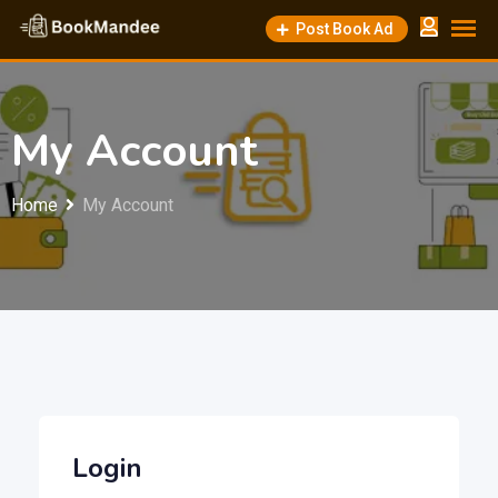
Skip
Post Book Ad
to
content
My Account
Home
My Account
Login