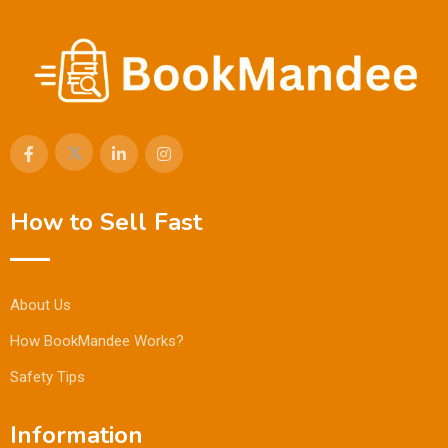
How to Sell Fast
About Us
How BookMandee Works?
Safety Tips
Information