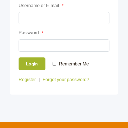
Username or E-mail
*
Password
*
Login
Remember Me
Register
|
Forgot your password?