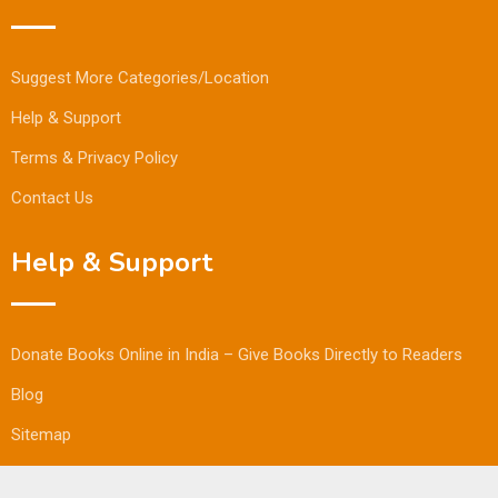
Suggest More Categories/Location
Help & Support
Terms & Privacy Policy
Contact Us
Help & Support
Donate Books Online in India – Give Books Directly to Readers
Blog
Sitemap