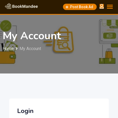
Skip
Post Book Ad
to
content
My Account
Home
My Account
Login